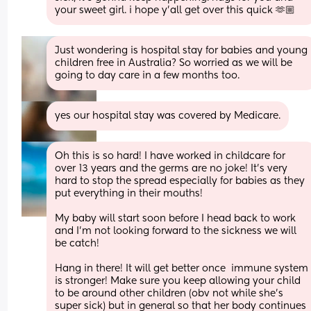
your sweet girl. i hope y’all get over this quick 🫶🏼
Just wondering is hospital stay for babies and young 
children free in Australia? So worried as we will be 
going to day care in a few months too.
yes our hospital stay was covered by Medicare.
Oh this is so hard! I have worked in childcare for 
over 13 years and the germs are no joke! It’s very 
hard to stop the spread especially for babies as they 
put everything in their mouths! 
My baby will start soon before I head back to work 
and I’m not looking forward to the sickness we will 
be catch! 
Hang in there! It will get better once  immune system 
is stronger! Make sure you keep allowing your child 
to be around other children (obv not while she’s 
super sick) but in general so that her body continues 