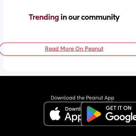
Trending 
in our community
Read More On Peanut
Download the Peanut App