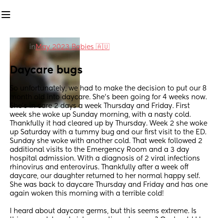
in
May 2023 Babies 🇦🇺
Daycare bugs
So unfortunately, we had to make the decision to put our 8 
month old into daycare. She’s been going for 4 weeks now. 
She’s in care 2 days a week Thursday and Friday. First 
week she woke up Sunday morning, with a nasty cold. 
Thankfully it had cleared up by Thursday. Week 2 she woke 
up Saturday with a tummy bug and our first visit to the ED. 
Sunday she woke with another cold. That week followed 2 
additional visits to the Emergency Room and a 3 day 
hospital admission. With a diagnosis of 2 viral infections 
rhinovirus and enterovirus. Thankfully after a week off 
daycare, our daughter returned to her normal happy self. 
She was back to daycare Thursday and Friday and has one 
again woken this morning with a terrible cold! 
I heard about daycare germs, but this seems extreme. Is 