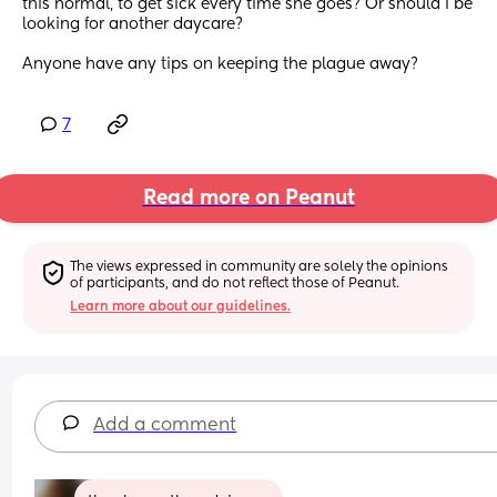
this normal, to get sick every time she goes? Or should I be 
looking for another daycare? 
Anyone have any tips on keeping the plague away?
7
Read more on Peanut
The views expressed in community are solely the opinions 
of participants, and do not reflect those of Peanut.
Learn more about our guidelines.
Add a comment