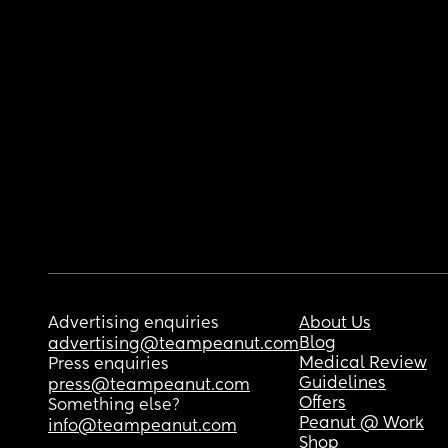
Advertising enquiries
About Us
Blog
advertising@teampeanut.com
Medical Review
Press enquiries
Guidelines
press@teampeanut.com
Offers
Something else?
Peanut @ Work
info@teampeanut.com
Shop