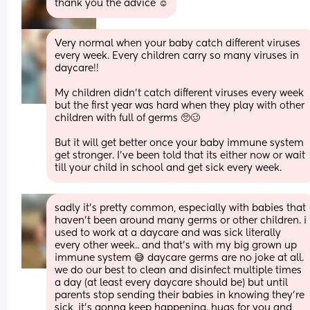
thank you the advice ☺️
Very normal when your baby catch different viruses 
every week. Every children carry so many viruses in 
daycare!! 
My children didn't catch different viruses every week 
but the first year was hard when they play with other 
children with full of germs 🥺🥴 
But it will get better once your baby immune system 
get stronger. I've been told that its either now or wait 
till your child in school and get sick every week.
sadly it’s pretty common, especially with babies that 
haven’t been around many germs or other children. i 
used to work at a daycare and was sick literally 
every other week.. and that’s with my big grown up 
immune system 😅 daycare germs are no joke at all. 
we do our best to clean and disinfect multiple times 
a day (at least every daycare should be) but until 
parents stop sending their babies in knowing they’re 
sick, it’s gonna keep happening. hugs for you and 