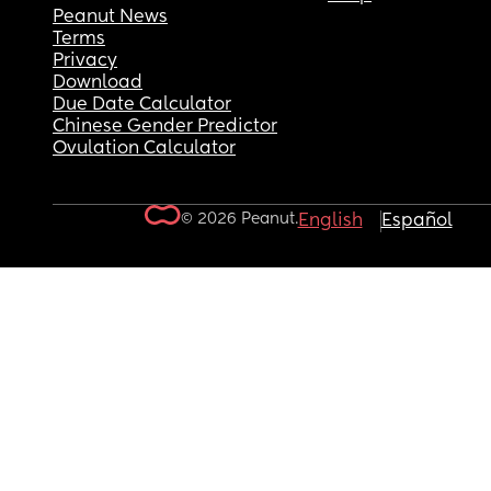
Peanut News
Terms
Privacy
Download
Due Date Calculator
Chinese Gender Predictor
Ovulation Calculator
© 2026 Peanut.
English
Español