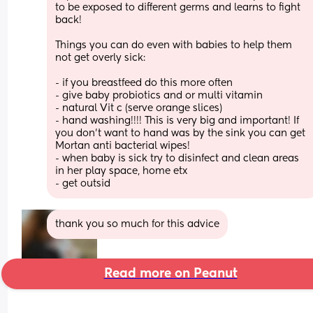
to be exposed to different germs and learns to fight 
back! 
Things you can do even with babies to help them 
not get overly sick: 
- if you breastfeed do this more often 
- give baby probiotics and or multi vitamin 
- natural Vit c (serve orange slices) 
- hand washing!!!! This is very big and important! If 
you don’t want to hand was by the sink you can get 
Mortan anti bacterial wipes! 
- when baby is sick try to disinfect and clean areas 
in her play space, home etx 
- get outsid
thank you so much for this advice
Read more on Peanut