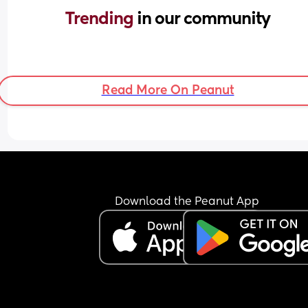
Trending 
in our community
Read More On Peanut
Download the Peanut App