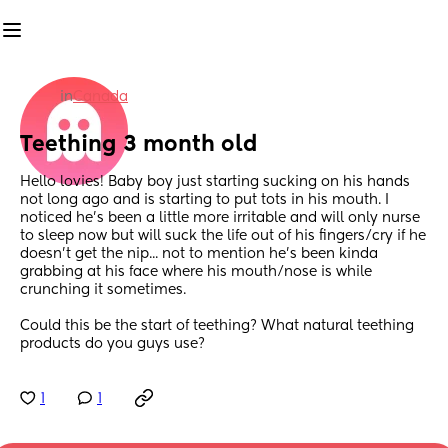
in
Canada
Teething 3 month old
Hello lovies! Baby boy just starting sucking on his hands 
not long ago and is starting to put tots in his mouth. I 
noticed he's been a little more irritable and will only nurse 
to sleep now but will suck the life out of his fingers/cry if he 
doesn't get the nip... not to mention he's been kinda 
grabbing at his face where his mouth/nose is while 
crunching it sometimes. 
Could this be the start of teething? What natural teething 
products do you guys use?
1
1