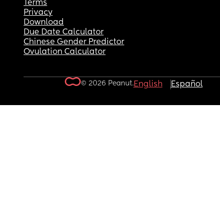
Terms
Privacy
Download
Due Date Calculator
Chinese Gender Predictor
Ovulation Calculator
© 2026 Peanut.
English
Español