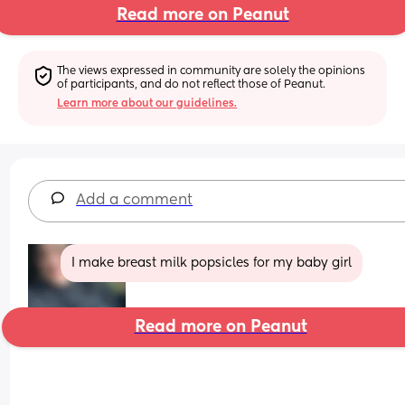
Read more on Peanut
The views expressed in community are solely the opinions 
of participants, and do not reflect those of Peanut.
Learn more about our guidelines.
Add a comment
I make breast milk popsicles for my baby girl
Read more on Peanut