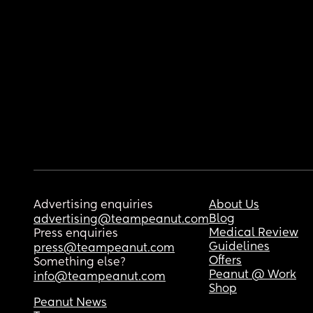
Advertising enquiries
About Us
Blog
advertising@teampeanut.com
Medical Review
Press enquiries
Guidelines
press@teampeanut.com
Offers
Something else?
Peanut @ Work
info@teampeanut.com
Shop
Peanut News