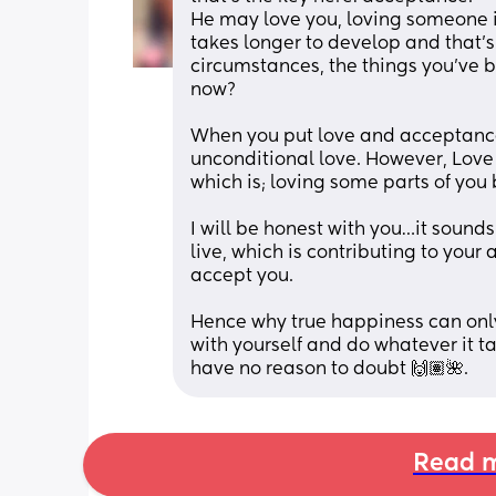
He may love you, loving someone i
takes longer to develop and that’s i
circumstances, the things you’ve b
now? 
When you put love and acceptance 
unconditional love. However, Love
which is; loving some parts of you b
I will be honest with you…it sounds 
live, which is contributing to your 
accept you. 
Hence why true happiness can onl
with yourself and do whatever it tak
have no reason to doubt 🙌🏽🌺.
Read m