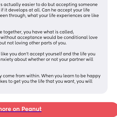
s actually easier to do but accepting someone 
f it develops at all. Can he accept your life 
een through, what your life experiences are like 
together, you have what is called; 
 without acceptance would be conditional love 
ut not loving other parts of you. 
like you don’t accept yourself and the life you 
anxiety about whether or not your partner will 
y come from within. When you learn to be happy 
es to get you the life that you want, you will 
ore on Peanut