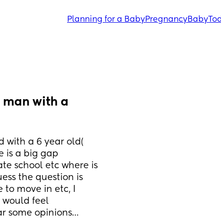
Planning for a Baby
Pregnancy
Baby
Tod
 man with a 
d with a 6 year old( 
 is a big gap 
te school etc where is 
ess the question is 
to move in etc, I 
 would feel 
ar some opinions…