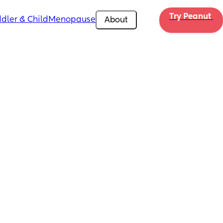
Try Peanut 
dler & Child
Menopause
About