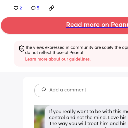
2
5
Read more on Pean
The views expressed in community are solely the opin
do not reflect those of Peanut.
Learn more about our guidelines.
Add a comment
If you really want to be with this 
control and not the mind. Love his
The way you will treat him and his 