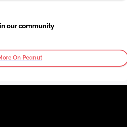
in our community
More On Peanut