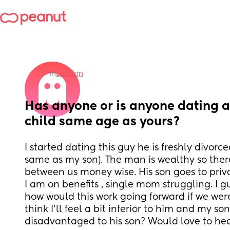
in
London
Has anyone or is anyone dating a
child same age as yours?
I started dating this guy he is freshly divorce
same as my son). The man is wealthy so there
between us money wise. His son goes to priva
I am on benefits , single mom struggling. I gu
how would this work going forward if we were 
think I’ll feel a bit inferior to him and my son
disadvantaged to his son? Would love to he