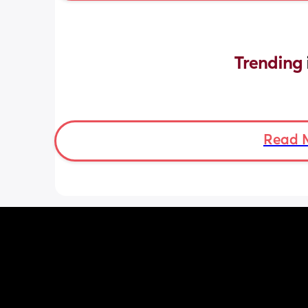
Trending 
Read 