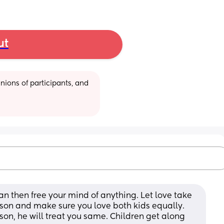
ut
ions of participants, and 
man then free your mind of anything. Let love take 
 son and make sure you love both kids equally. 
son, he will treat you same. Children get along 