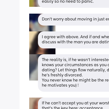
easily so no need to panic.
Don’t worry about moving in just e
I agree with above. And if and whe
discuss with the man you are dati
The reality is, if he wasn’t interes
knows your circumstances as you cl
dating? Let things flow naturally, 
he’s freshly divorced.
You never know he might be the reas
he motivates you) !
If he can’t accept you at your wors
that’s the key here: acceptance. 