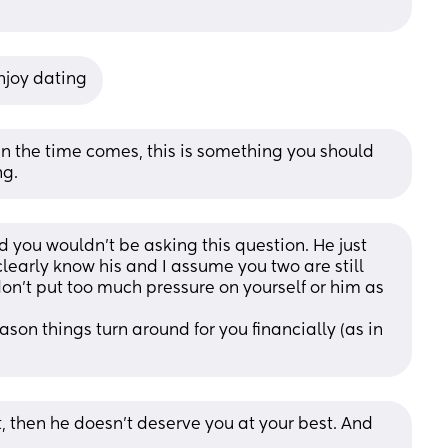
njoy dating
n the time comes, this is something you should 
ng.
ted you wouldn’t be asking this question. He just 
early know his and I assume you two are still 
don’t put too much pressure on yourself or him as 
on things turn around for you financially (as in 
t, then he doesn’t deserve you at your best. And 