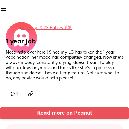
in
January 2023 Babies 🇬🇧
1 year jab
Need help over here!! Since my LG has taken the 1 year 
vaccination, her mood has completely changed. Now she’s 
always moody, constantly crying, doesn’t want to play 
with her toys anymore and looks like she’s in pain even 
though she doesn’t have a temperature. Not sure what to 
do, any advice would help please!
7
Read more on Peanut