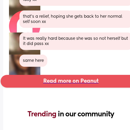
that’s a relief, hoping she gets back to her normal 
self soon xx
It was really hard because she was so not herself but 
it did pass xx
same here
Read more on Peanut
Trending 
in our community