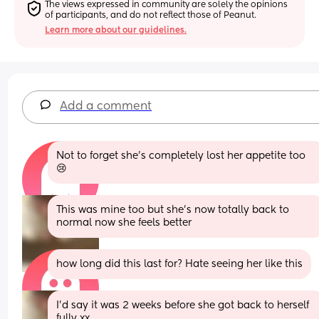
The views expressed in community are solely the opinions 
of participants, and do not reflect those of Peanut.
Learn more about our guidelines.
Add a comment
Not to forget she’s completely lost her appetite too 
😢
This was mine too but she’s now totally back to 
normal now she feels better
how long did this last for? Hate seeing her like this
I’d say it was 2 weeks before she got back to herself 
fully xx