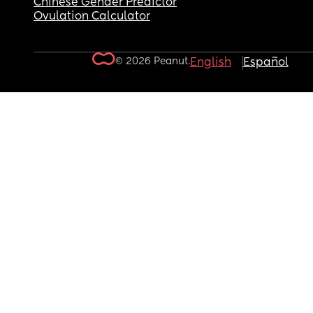
Chinese Gender Predictor
Ovulation Calculator
© 2026 Peanut.
English
Español