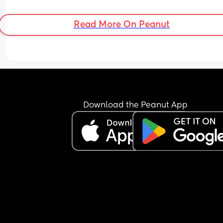
Read More On Peanut
Download the Peanut App