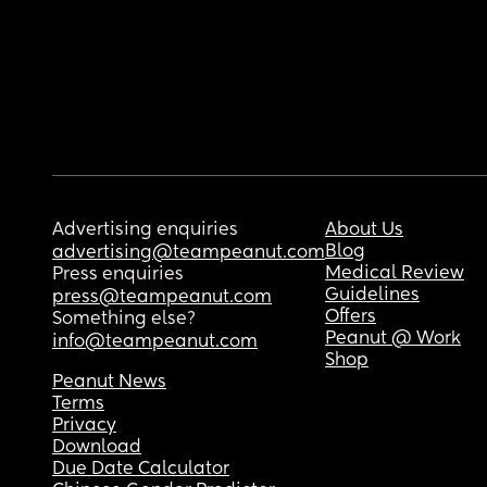
Advertising enquiries
About Us
Blog
advertising@teampeanut.com
Medical Review
Press enquiries
Guidelines
press@teampeanut.com
Offers
Something else?
Peanut @ Work
info@teampeanut.com
Shop
Peanut News
Terms
Privacy
Download
Due Date Calculator