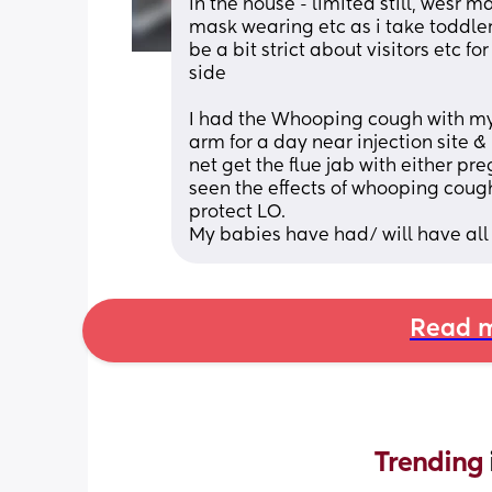
in the house - limited still, wesr 
mask wearing etc as i take toddler 
be a bit strict about visitors etc fo
side
I had the Whooping cough with my 
arm for a day near injection site &
net get the flue jab with either p
seen the effects of whooping cough 
protect LO.
My babies have had/ will have all v
Read m
Trending 