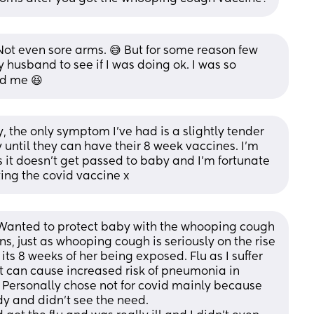
Not even sore arms. 😅 But for some reason few 
husband to see if I was doing ok. I was so 
ed me 😆
the only symptom I’ve had is a slightly tender 
y until they can have their 8 week vaccines. I’m 
s it doesn’t get passed to baby and I’m fortunate 
tting the covid vaccine x
Wanted to protect baby with the whooping cough 
ns, just as whooping cough is seriously on the rise 
ts 8 weeks of her being exposed. Flu as I suffer 
t can cause increased risk of pneumonia in 
. Personally chose not for covid mainly because 
dy and didn't see the need.