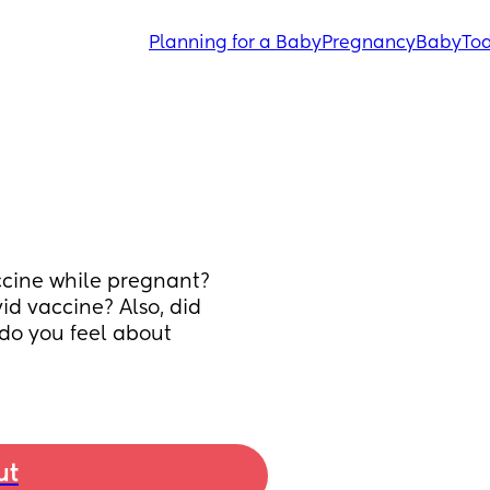
Planning for a Baby
Pregnancy
Baby
Tod
cine while pregnant? 
d vaccine? Also, did 
o you feel about 
ut