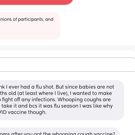
ions of participants, and 
nk I ever had a flu shot. But since babies are not 
s old (at least where I live), I wanted to make 
o fight off any infections. Whooping coughs are 
take it and bcs it was flu season I was like why 
OVID vaccine though.
oms after you got the whooping cough vaccine?