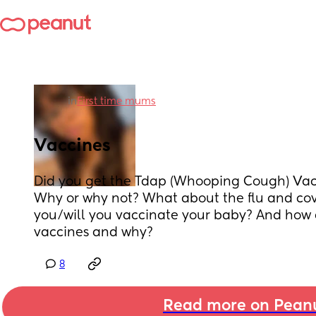
in
First time mums
Vaccines
Did you get the Tdap (Whooping Cough) Vac
Why or why not? What about the flu and covi
you/will you vaccinate your baby? And how d
vaccines and why?
8
Read more on Pean