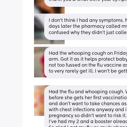
I don't think I had any symptoms. 
days later the pharmacy called my 
confused why they didn't just call
Had the whooping cough on Friday, 
arm. Got it as it helps protect bab
not too fussed on the flu vaccine a
to very rarely get ill. I won’t be ge
Had the flu and whooping cough. 
before she gets her first vaccinatio
and don't want to take chances as i
with chest infections anyway and i
pregnancy so didn't want to risk it
I've had my 2 and a booster alrea