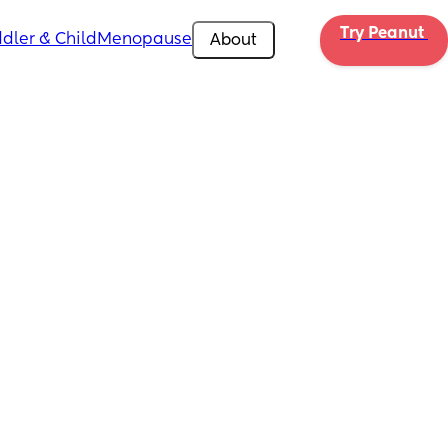
Try Peanut 
dler & Child
Menopause
About