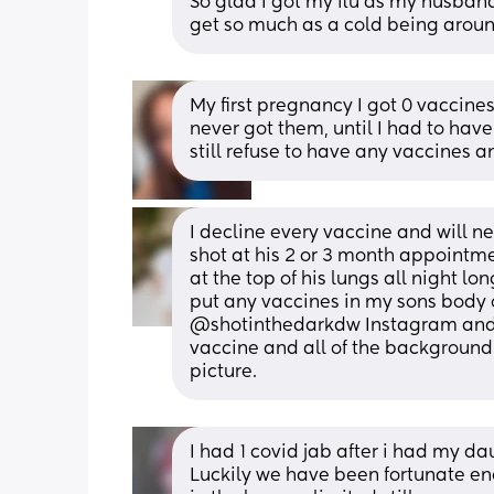
So glad I got my flu as my husband 
get so much as a cold being arou
My first pregnancy I got 0 vaccines,
never got them, until I had to hav
still refuse to have any vaccines 
I decline every vaccine and will n
shot at his 2 or 3 month appoint
at the top of his lungs all night lon
put any vaccines in my sons body o
@shotinthedarkdw Instagram and p
vaccine and all of the background 
picture.
I had 1 covid jab after i had my dau
Luckily we have been fortunate eno