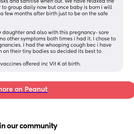
masks and sanitise when out. We have relaxed the 
to group daily now but once baby is born i will 
r a few months after birth just to be on the safe 
daughter and also with this pregnancy- sore 
 no other symptoms both times i had it. I chose to 
regnancies. I had the whooping cough bec i have 
on their tiny bodies so decided its best to 
accines offered inc Vit K at birth.
ore on Peanut
in our community