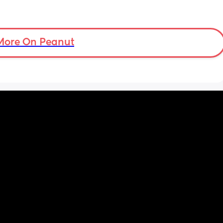
More On Peanut