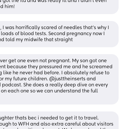
got the flu and was really ill and I didn't even 
nd him!
 I was horrifically scared of needles that’s why I 
e loads of blood tests. Second pregnancy now I 
and told my midwife that straight
ever get one even not pregnant. My son got one 
ment because they pressured me and he screamed 
g like he never had before. I absolutely refuse to 
r my future children. @justtheinserts and 
odcast. She does a really deep dive on every 
on each one so we can understand the full 
ghter thats bec i needed to get it to travel. 
ugh to WFH and also extra careful about visitors 