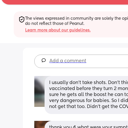
The views expressed in community are solely the opin
do not reflect those of Peanut.
Learn more about our guidelines.
Add a comment
I usually don't take shots. Don't thi
vaccinated before they turn 2 month
sure he gets all the boost he can t
very dangerous for babies. So I did 
not get that too. Didn't get the C
thank you & what were your sympt