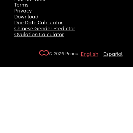
Terms
Privacy
Download
Due Date Calculator
Chinese Gender Predictor
Ovulation Calculator
© 2026 Peanut.
English
Español