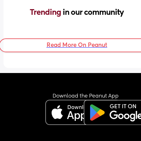
Trending 
in our community
Read More On Peanut
Download the Peanut App