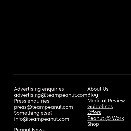
Advertising enquiries
About Us
Blog
advertising@teampeanut.com
Medical Review
Press enquiries
Guidelines
press@teampeanut.com
Offers
Something else?
Peanut @ Work
info@teampeanut.com
Shop
Peanut News