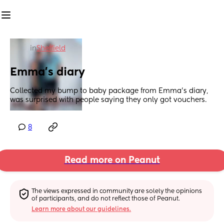
in
Sheffield
Emma’s diary
Collected my bump to baby package from Emma’s diary, 
was surprised with people saying they only got vouchers.
8
Read more on Peanut
The views expressed in community are solely the opinions 
of participants, and do not reflect those of Peanut.
Learn more about our guidelines.