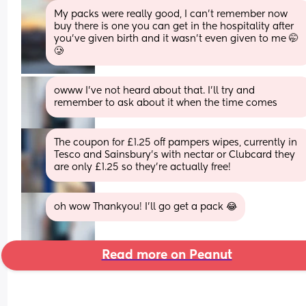
My packs were really good, I can't remember now 
buy there is one you can get in the hospitality after 
you've given birth and it wasn't even given to me 🤭
🥲
owww I’ve not heard about that. I’ll try and 
remember to ask about it when the time comes
The coupon for £1.25 off pampers wipes, currently in 
Tesco and Sainsbury’s with nectar or Clubcard they 
are only £1.25 so they’re actually free!
oh wow Thankyou! I’ll go get a pack 😂
Read more on Peanut