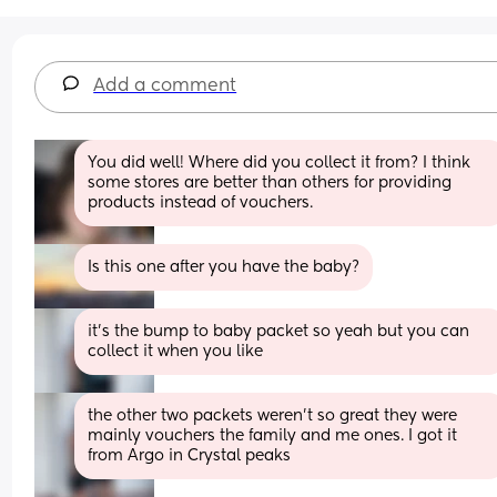
Add a comment
You did well! Where did you collect it from? I think 
some stores are better than others for providing 
products instead of vouchers.
Is this one after you have the baby?
it’s the bump to baby packet so yeah but you can 
collect it when you like
the other two packets weren’t so great they were 
mainly vouchers the family and me ones. I got it 
from Argo in Crystal peaks