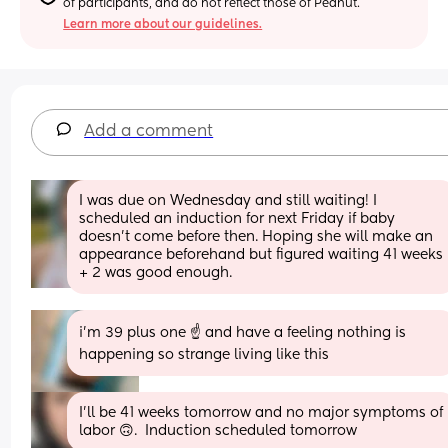
of participants, and do not reflect those of Peanut.
Learn more about our guidelines.
Add a comment
I was due on Wednesday and still waiting! I 
scheduled an induction for next Friday if baby 
doesn't come before then. Hoping she will make an 
appearance beforehand but figured waiting 41 weeks 
+ 2 was good enough.
i’m 39 plus one ☝️ and have a feeling nothing is 
happening so strange living like this
I'll be 41 weeks tomorrow and no major symptoms of 
labor 🙃.  Induction scheduled tomorrow