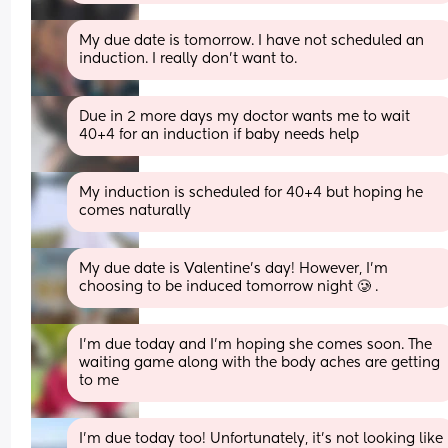
My due date is tomorrow. I have not scheduled an 
induction. I really don't want to.
Due in 2 more days my doctor wants me to wait 
40+4 for an induction if baby needs help
My induction is scheduled for 40+4 but hoping he 
comes naturally
My due date is Valentine’s day! However, I’m 
choosing to be induced tomorrow night 🥲 .
I’m due today and I’m hoping she comes soon. The 
waiting game along with the body aches are getting 
to me
I’m due today too! Unfortunately, it’s not looking like 