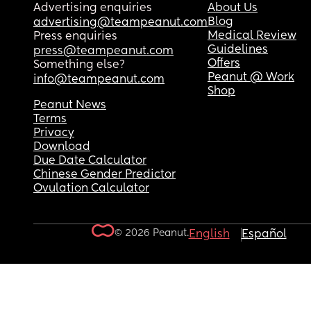
Advertising enquiries
About Us
Blog
advertising@teampeanut.com
Medical Review
Press enquiries
Guidelines
press@teampeanut.com
Offers
Something else?
Peanut @ Work
info@teampeanut.com
Shop
Peanut News
Terms
Privacy
Download
Due Date Calculator
Chinese Gender Predictor
Ovulation Calculator
© 2026 Peanut.
English
Español