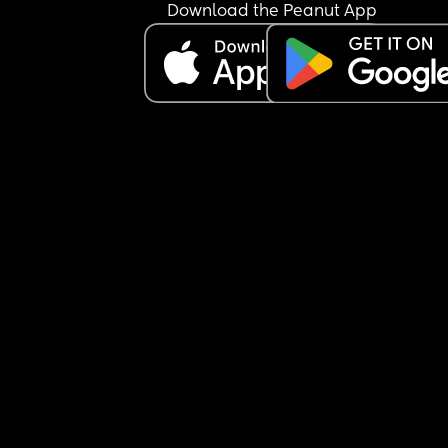
Download the Peanut App