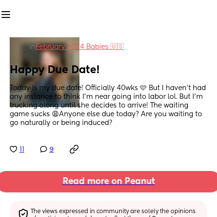
in
February 2024 Babies 🇺🇸
Happy Due Date!
Today is my due date! Officially 40wks 🩷 But I haven’t had 
any instance to think I’m near going into labor lol. But I’m 
trucking along until she decides to arrive! The waiting 
game sucks 😩Anyone else due today? Are you waiting to 
go naturally or being induced?
11
9
Read more on Peanut
The views expressed in community are solely the opinions 