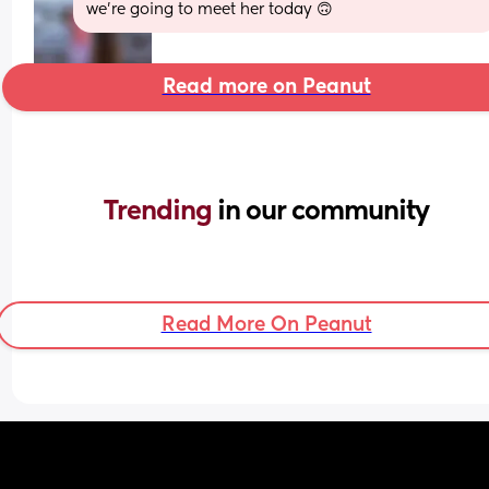
we’re going to meet her today 🙃
Read more on Peanut
Trending 
in our community
Read More On Peanut