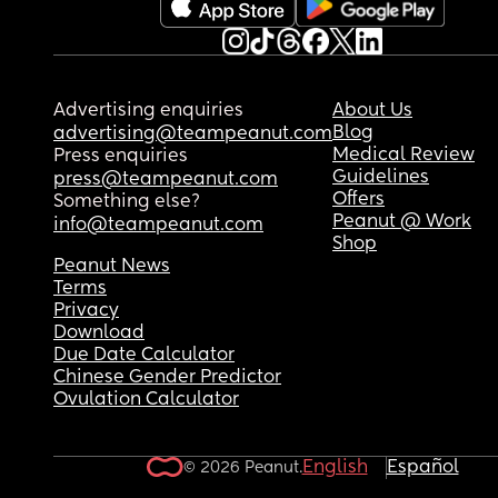
Advertising enquiries
About Us
Blog
advertising@teampeanut.com
Medical Review
Press enquiries
Guidelines
press@teampeanut.com
Offers
Something else?
Peanut @ Work
info@teampeanut.com
Shop
Peanut News
Terms
Privacy
Download
Due Date Calculator
Chinese Gender Predictor
Ovulation Calculator
English
Español
© 2026 Peanut.