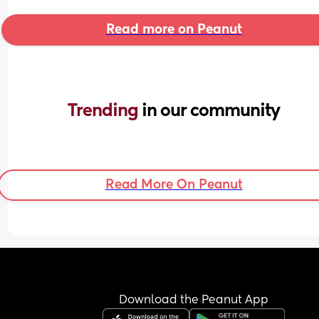
Read more on Peanut
Trending 
in our community
Read More On Peanut
Download the Peanut App