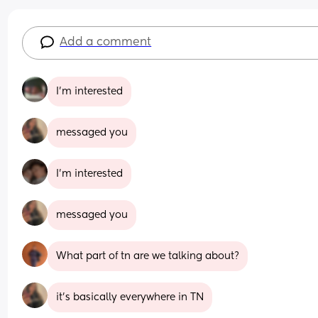
Add a comment
I’m interested
messaged you
I’m interested
messaged you
What part of tn are we talking about?
it’s basically everywhere in TN