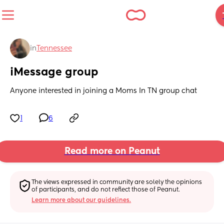
in
Tennessee
iMessage group
Anyone interested in joining a Moms In TN group chat
1
6
Read more on Peanut
The views expressed in community are solely the opinions 
of participants, and do not reflect those of Peanut.
Learn more about our guidelines.