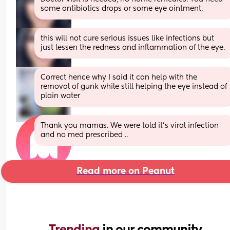
some antibiotics drops or some eye ointment.
this will not cure serious issues like infections but 
just lessen the redness and inflammation of the eye.
Correct hence why I said it can help with the 
removal of gunk while still helping the eye instead of 
plain water
Thank you mamas. We were told it’s viral infection 
and no med prescribed ..
Read more on Peanut
Trending 
in our community