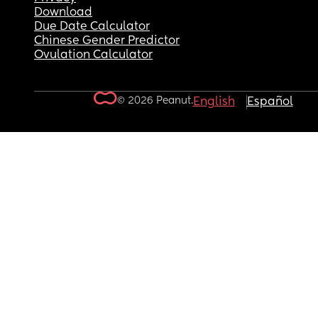
Download
Due Date Calculator
Chinese Gender Predictor
Ovulation Calculator
© 2026 Peanut.
English
Español