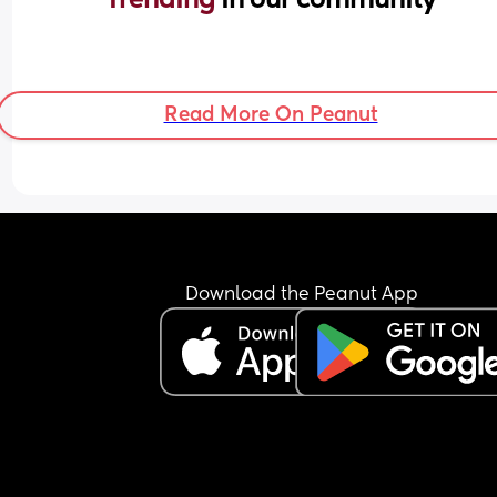
Read More On Peanut
Download the Peanut App