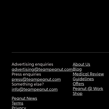
Advertising enquiries
About Us
Blog
advertising@teampeanut.com
Medical Review
Press enquiries
Guidelines
press@teampeanut.com
Offers
Something else?
Peanut @ Work
info@teampeanut.com
Shop
Peanut News
Terms
Privacy