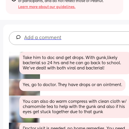
of participants, and do not reflect those of Peanut.
Learn more about our guidelines.
Add a comment
Take him to doc and get drops. With gunk,likely 
bacterial so 24 hrs and he can go back to school. 
We’ve dealt with both viral and bacterial!
Yes, go to doctor. They have drops or an ointment.
You can also do warm compress with clean cloth w/ 
chamomile tea to help with the gunk and also if his 
eyes get stuck together due to that gunk
Doctor visit is needed, no home remedies. You need 