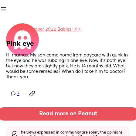
in
November 2022 Babies 🇺🇸
Pink eye
Hi mamas. My son came home from daycare with gunk in 
the eye and he was rubbing in one eye. Now it’s both eye 
but now they are slightly pink. He is 14 months old. What 
would be some remedies? When do I take him to doctor? 
Thank you.
7
Read more on Peanut
The views expressed in community are solely the opinions 