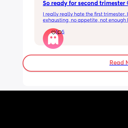
So ready for second trimester 
I really really hate the first trimester. It
exhausting, no appetite, not enough h
get the amount of sleep I need, head
1
5
smell sensitivity, and overall just feeli
crap! And I don’t want to announce a
until 14 weeks since I’ve had losses be
and it’s getting really hard to hide it
friends. Two more weeks to go….
Read 
Just needed to vent to others who 
understand!