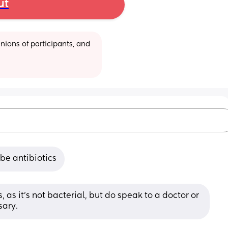
ut
ions of participants, and 
ibe antibiotics
, as it’s not bacterial, but do speak to a doctor or 
sary.