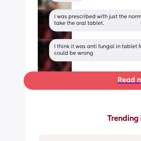
I was prescribed with just the norm
take the oral tablet.
I think it was anti fungal in tablet f
could be wrong
Read m
Trending 