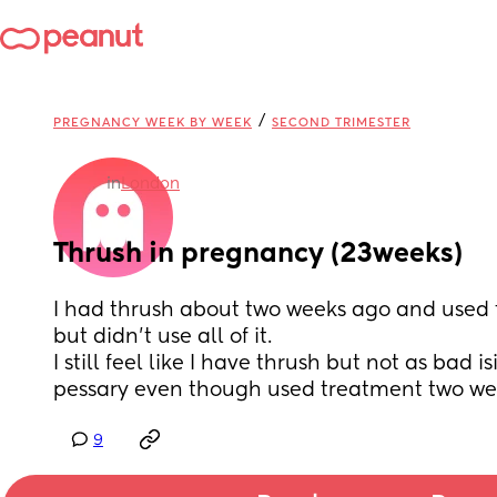
/
PREGNANCY WEEK BY WEEK
SECOND TRIMESTER
in
London
Thrush in pregnancy (23weeks)
I had thrush about two weeks ago and used 
but didn't use all of it. 
I still feel like I have thrush but not as bad is
pessary even though used treatment two we
9