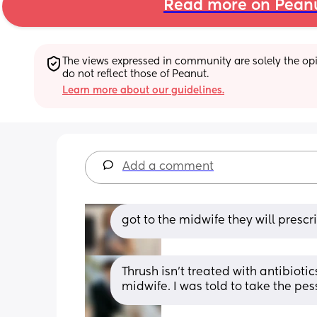
Read more on Pean
The views expressed in community are solely the opin
do not reflect those of Peanut.
Learn more about our guidelines.
Add a comment
got to the midwife they will prescr
Thrush isn’t treated with antibiotics
midwife. I was told to take the pes