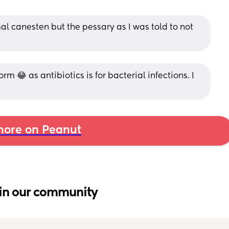
al canesten but the pessary as I was told to not 
orm 😂 as antibiotics is for bacterial infections. I 
ore on Peanut
in our community