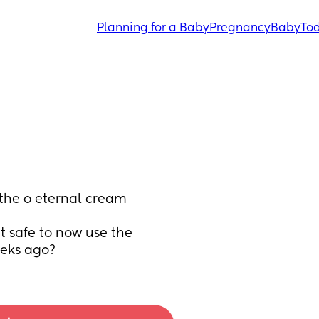
Planning for a Baby
Pregnancy
Baby
Tod
the o eternal cream 
it safe to now use the 
eks ago?