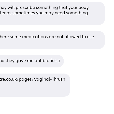
They will prescribe something that your body 
nter as sometimes you may need something 
there some medications are not allowed to use 
d they gave me antibiotics :)
tre.co.uk/pages/Vaginal-Thrush 