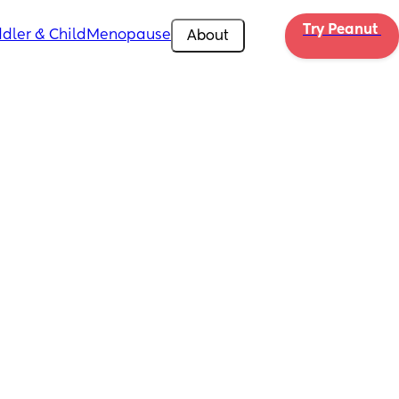
Try Peanut 
dler & Child
Menopause
About