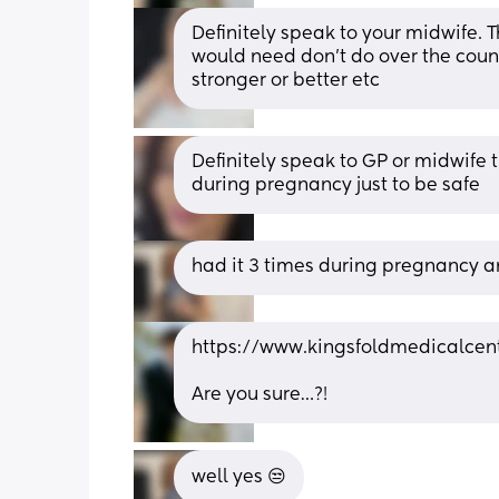
Definitely speak to your midwife. 
would need don't do over the cou
stronger or better etc
Definitely speak to GP or midwife 
during pregnancy just to be safe
had it 3 times during pregnancy an
https://www.kingsfoldmedicalcen
Are you sure…?!
well yes 😒