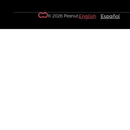
© 2026 Peanut.
English
Español