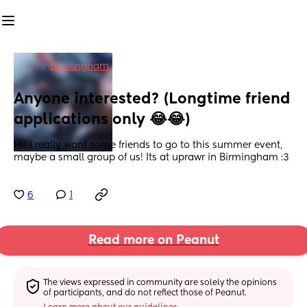
in
Birmingham
Anyone interested? (Longtime friend 
applications only 😂😂)
Hi! I really want some friends to go to this summer event, 
maybe a small group of us! Its at uprawr in Birmingham :3
6
1
Read more on Peanut
The views expressed in community are solely the opinions 
of participants, and do not reflect those of Peanut.