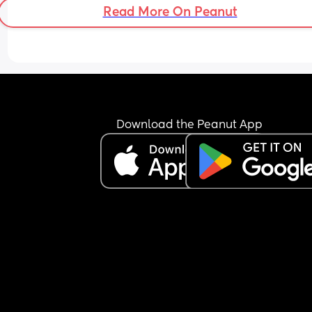
Read More On Peanut
Download the Peanut App