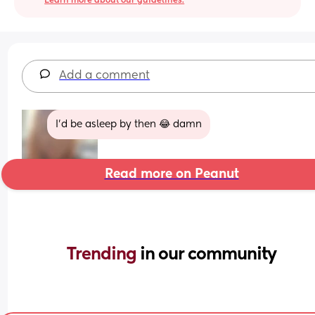
Learn more about our guidelines.
Add a comment
I'd be asleep by then 😂 damn
Read more on Peanut
Trending 
in our community