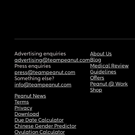
Advertising enquiries
About Us
Blog
advertising@teampeanut.com
Medical Review
Press enquiries
Guidelines
press@teampeanut.com
Offers
Something else?
Peanut @ Work
info@teampeanut.com
Shop
Peanut News
Terms
Privacy
Download
Due Date Calculator
Chinese Gender Predictor
Ovulation Calculator