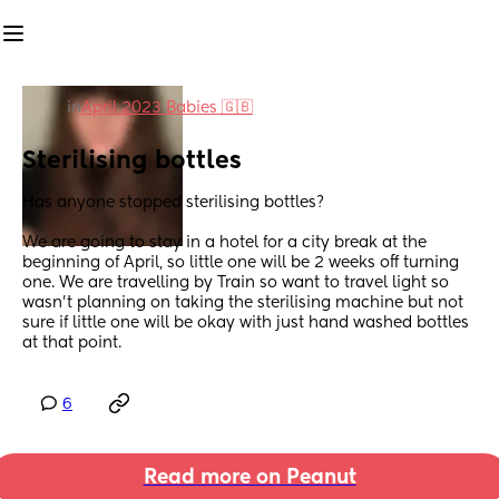
in
April 2023 Babies 🇬🇧
Sterilising bottles
Has anyone stopped sterilising bottles?
We are going to stay in a hotel for a city break at the 
beginning of April, so little one will be 2 weeks off turning 
one. We are travelling by Train so want to travel light so 
wasn’t planning on taking the sterilising machine but not 
sure if little one will be okay with just hand washed bottles 
at that point.
6
Read more on Peanut