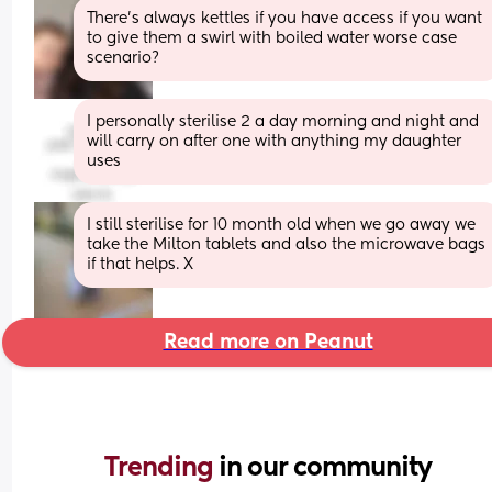
There’s always kettles if you have access if you want 
to give them a swirl with boiled water worse case 
scenario?
I personally sterilise 2 a day morning and night and 
will carry on after one with anything my daughter 
uses
I still sterilise for 10 month old when we go away we 
take the Milton tablets and also the microwave bags 
if that helps. X
Read more on Peanut
Trending 
in our community