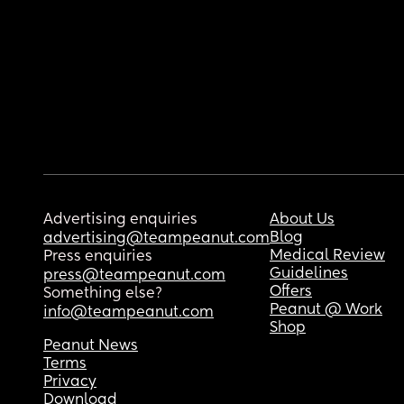
Advertising enquiries
About Us
Blog
advertising@teampeanut.com
Medical Review
Press enquiries
Guidelines
press@teampeanut.com
Offers
Something else?
Peanut @ Work
info@teampeanut.com
Shop
Peanut News
Terms
Privacy
Download