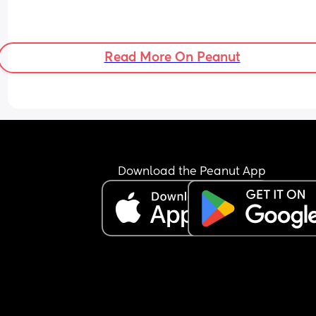
Read More On Peanut
Download the Peanut App