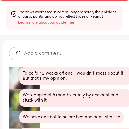
The views expressed in community are solely the opinions 
of participants, and do not reflect those of Peanut.
Learn more about our guidelines.
Add a comment
To be fair 2 weeks off one, I wouldn't stress about it. 
But that's my opinion.
We stopped at 8 months purely by accident and 
stuck with it
We have one bottle before bed and don’t sterilise