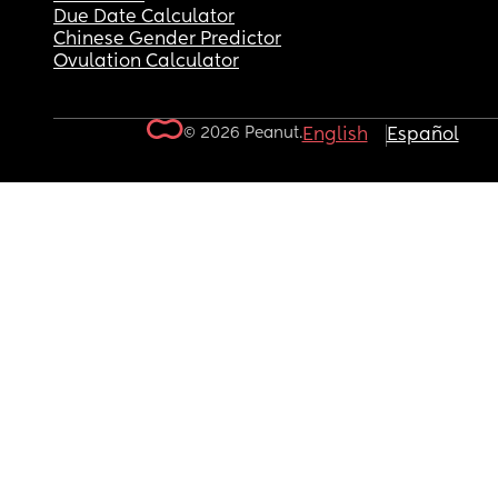
Due Date Calculator
Chinese Gender Predictor
Ovulation Calculator
© 2026 Peanut.
English
Español