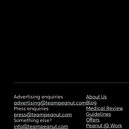
Advertising enquiries
About Us
Blog
advertising@teampeanut.com
Medical Review
Press enquiries
Guidelines
press@teampeanut.com
Offers
Something else?
Peanut @ Work
info@teampeanut.com