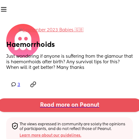
in
September 2023 Babies 🇬🇧
Haemorrhoids
Just wondering if anyone is suffering from the glamour that 
is haemorrhoids after birth? Any survival tips for this? 
When will it get better? Many thanks
3
Read more on Peanut
The views expressed in community are solely the opinions 
of participants, and do not reflect those of Peanut.
Learn more about our guidelines.