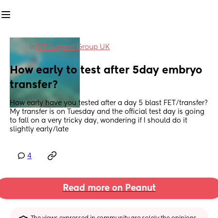
in
IVF Support Group UK
How early to test after 5day embryo 
transfer?
How early have you tested after a day 5 blast FET/transfer? 
My transfer is on Tuesday and the official test day is going 
to fall on a very tricky day, wondering if I should do it 
slightly early/late
4
Read more on Peanut