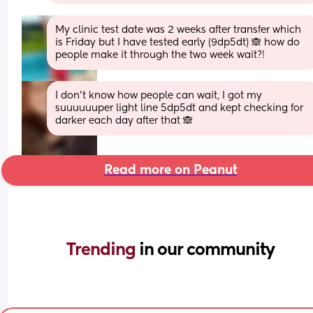
My clinic test date was 2 weeks after transfer which 
is Friday but I have tested early (9dp5dt) 🙈 how do 
people make it through the two week wait?!
I don’t know how people can wait, I got my 
suuuuuuper light line 5dp5dt and kept checking for 
darker each day after that 🙈
Read more on Peanut
Trending 
in our community