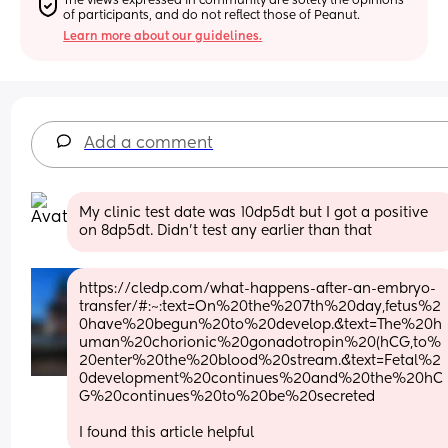
The views expressed in community are solely the opinions 
of participants, and do not reflect those of Peanut.
Learn more about our guidelines.
Add a comment
My clinic test date was 10dp5dt but I got a positive 
on 8dp5dt. Didn't test any earlier than that
https://cledp.com/what-happens-after-an-embryo-
transfer/#:~:text=On%20the%207th%20day,fetus%2
0have%20begun%20to%20develop.&text=The%20h
uman%20chorionic%20gonadotropin%20(hCG,to%
20enter%20the%20blood%20stream.&text=Fetal%2
0development%20continues%20and%20the%20hC
G%20continues%20to%20be%20secreted
I found this article helpful