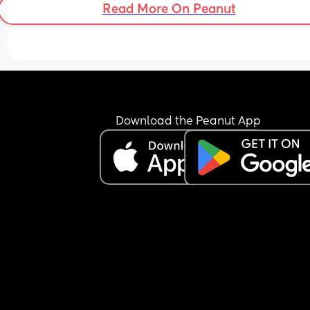
Read More On Peanut
Download the Peanut App