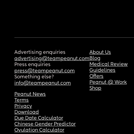
Advertising enquiries
About Us
Blog
advertising@teampeanut.com
Medical Review
Press enquiries
Guidelines
press@teampeanut.com
Offers
Something else?
Peanut @ Work
info@teampeanut.com
Shop
Peanut News
Terms
Privacy
Download
Due Date Calculator
Chinese Gender Predictor
Ovulation Calculator