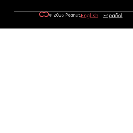
© 2026 Peanut.
English
Español