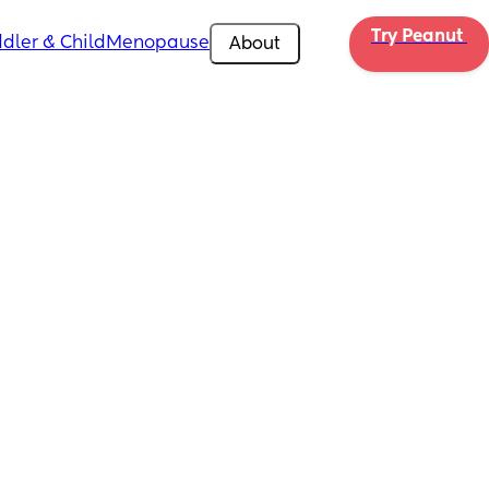
Try Peanut 
dler & Child
Menopause
About