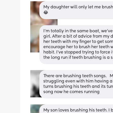
My daughter will only let me brush he
😂
I’m totally in the same boat, we’ve 
girl. After a bit of advice from my 
her teeth with my finger to get some
encourage her to brush her teeth wi
habit. I’ve stopped trying to force i
the long run if teeth brushing is a
There are brushing teeth songs.   
struggling even with him having a 
turns brushing his teeth and its tu
song now he comes running
My son loves brushing his teeth. I