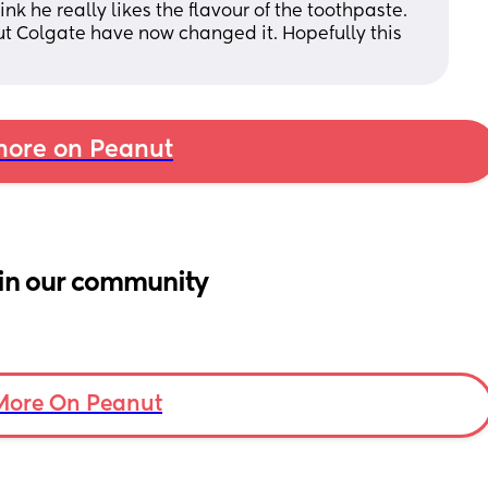
ink he really likes the flavour of the toothpaste. 
ut Colgate have now changed it. Hopefully this 
ore on Peanut
in our community
More On Peanut