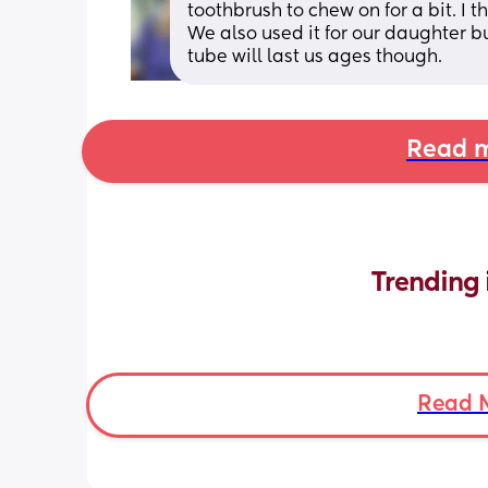
toothbrush to chew on for a bit. I th
We also used it for our daughter b
tube will last us ages though.
Read m
Trending 
Read 