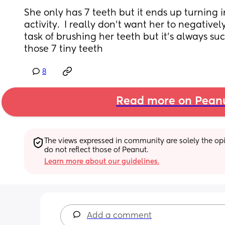
She only has 7 teeth but it ends up turning in
activity.  I really don’t want her to negativel
task of brushing her teeth but it’s always suc
those 7 tiny teeth
8
Read more on Pean
The views expressed in community are solely the opin
do not reflect those of Peanut.
Learn more about our guidelines.
Add a comment