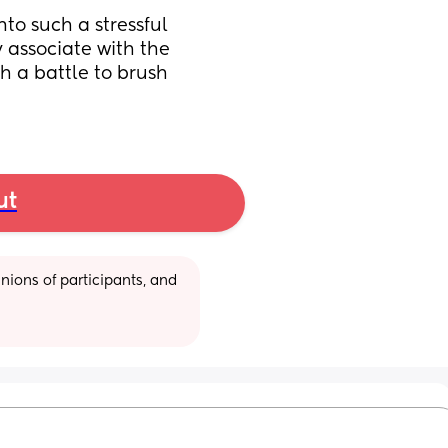
to such a stressful 
y associate with the 
h a battle to brush 
ut
ions of participants, and 