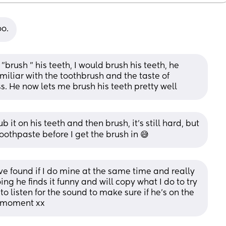
oo.
 "brush " his teeth, I would brush his teeth, he 
iliar with the toothbrush and the taste of 
s. He now lets me brush his teeth pretty well
b it on his teeth and then brush, it's still hard, but 
toothpaste before I get the brush in 😅
’ve found if I do mine at the same time and really 
 he finds it funny and will copy what I do to try 
 listen for the sound to make sure if he’s on the 
e moment xx