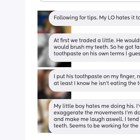
Following for tips. My LO hates it t
At first we traded a little. He would
would brush my teeth. So he got fam
toothpaste on his own terms I gues
I put his toothpaste on my finger, ru
at least I know he isn't eating the 
My little boy hates me doing his. I
exaggerate the movements I’m doing
and make me laugh aswell. I tend to
teeth. Seems to be working for th