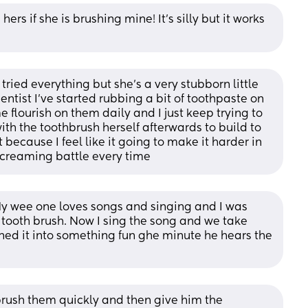
rs if she is brushing mine! It's silly but it works 
tried everything but she’s a very stubborn little 
dentist I’ve started rubbing a bit of toothpaste on 
 flourish on them daily and I just keep trying to 
th the toothbrush herself afterwards to build to 
t because I feel like it going to make it harder in 
 screaming battle every time
My wee one loves songs and singing and I was 
tooth brush. Now I sing the song and we take 
rned it into something fun ghe minute he hears the 
 brush them quickly and then give him the 