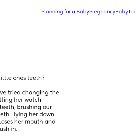
Planning for a Baby
Pregnancy
Baby
Tod
ittle ones teeth?
ve tried changing the 
tting her watch 
teeth, brushing our 
eth,  lying her down, 
 closes her mouth and 
sh in. 