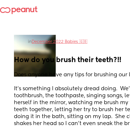
in
December 2022 Babies 🇬🇧
How do you brush their teeth?!!
Does anyone have any tips for brushing our l
It’s something I absolutely dread doing.  We’
toothbrush, the toothpaste, singing songs, le
herself in the mirror, watching me brush my 
teeth together, letting her try to brush her te
doing it in the bath, sitting on my lap.  She
shakes her head so I can’t even sneak the bru