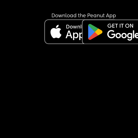
Download the Peanut App