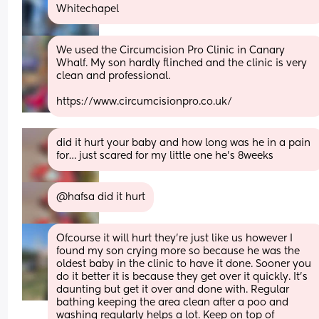
Whitechapel
We used the Circumcision Pro Clinic in Canary 
Whalf. My son hardly flinched and the clinic is very 
clean and professional.
https://www.circumcisionpro.co.uk/
did it hurt your baby and how long was he in a pain 
for… just scared for my little one he’s 8weeks
@hafsa did it hurt
Ofcourse it will hurt they’re just like us however I 
found my son crying more so because he was the 
oldest baby in the clinic to have it done. Sooner you 
do it better it is because they get over it quickly. It’s 
daunting but get it over and done with. Regular 
bathing keeping the area clean after a poo and 
washing regularly helps a lot. Keep on top of 