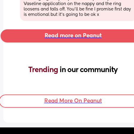
Vaseline application on the nappy and the ring 
loosens and falls off. You’ll be fine I promise first day 
is emotional but it’s going to be ok x
Read more on Peanut
Trending 
in our community
Read More On Peanut