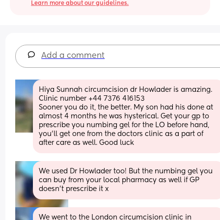
Learn more about our guidelines.
Add a comment
Hiya Sunnah circumcision dr Howlader is amazing. 
Clinic number +44 7376 416153
Sooner you do it, the better. My son had his done at 
almost 4 months he was hysterical. Get your gp to 
prescribe you numbing gel for the LO before hand, 
you’ll get one from the doctors clinic as a part of 
after care as well. Good luck
We used Dr Howlader too! But the numbing gel you 
can buy from your local pharmacy as well if GP 
doesn’t prescribe it x
We went to the London circumcision clinic in 