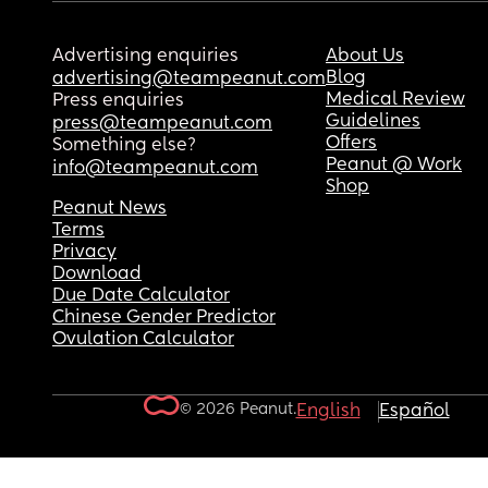
Advertising enquiries
About Us
Blog
advertising@teampeanut.com
Medical Review
Press enquiries
Guidelines
press@teampeanut.com
Offers
Something else?
Peanut @ Work
info@teampeanut.com
Shop
Peanut News
Terms
Privacy
Download
Due Date Calculator
Chinese Gender Predictor
Ovulation Calculator
© 2026 Peanut.
English
Español