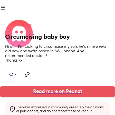
in
London
Circumcising baby boy
Hi all - I’m looking to circumcise my son, he’s nine weeks 
old now and we’re based in SW London. Any 
recommended doctors?
Thanks xx
7
Read more on Peanut
The views expressed in community are solely the opinions 
of participants, and do not reflect those of Peanut.