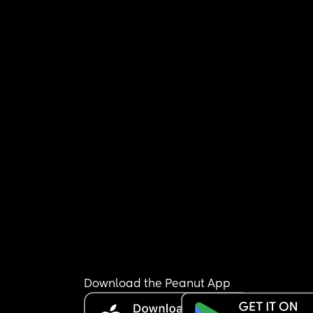
Download the Peanut App