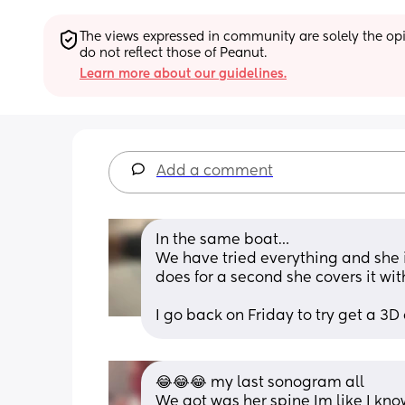
The views expressed in community are solely the opin
do not reflect those of Peanut.
Learn more about our guidelines.
Add a comment
In the same boat…
We have tried everything and she is
does for a second she covers it wi
I go back on Friday to try get a 3D o
😂😂😂 my last sonogram all
We got was her spine Im like I know 