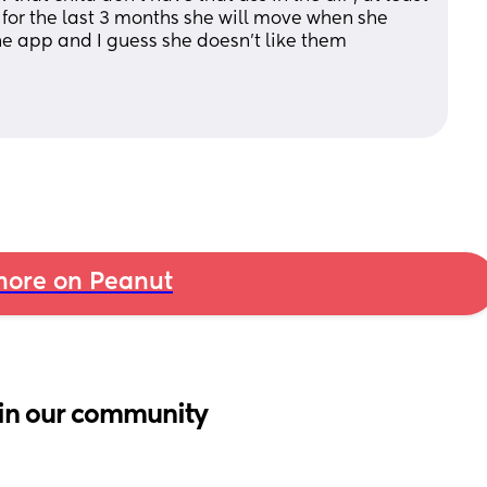
 for the last 3 months she will move when she 
 the app and I guess she doesn’t like them
ore on Peanut
in our community