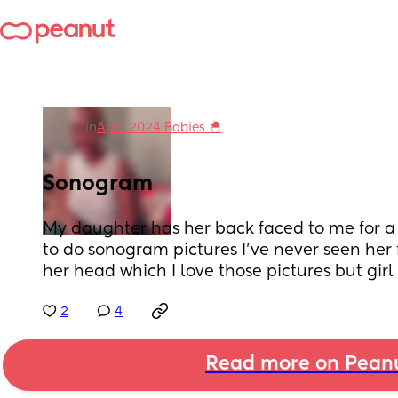
in
April 2024 Babies 🐣
Sonogram
My daughter has her back faced to me for a w
to do sonogram pictures I’ve never seen her fa
her head which I love those pictures but gir
2
4
Read more on Pean