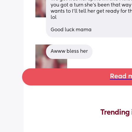
you got a turn she’s been that way
wants to I’ll tell her get ready for
lol
Good luck mama
Awww bless her
Read m
Trending 