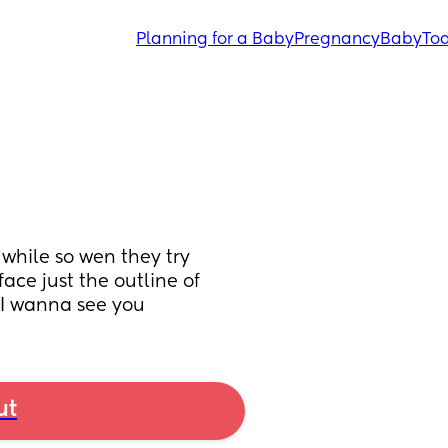
Planning for a Baby
Pregnancy
Baby
Tod
hile so wen they try 
ce just the outline of 
l I wanna see you
ut