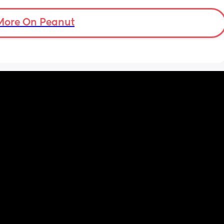
More On Peanut