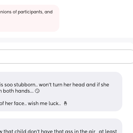
ions of participants, and 
 soo stubborn.. won’t turn her head and if she 
th both hands… 🙄
f her face.. wish me luck..  🤞
that child don’t have that ass in the air , at least 