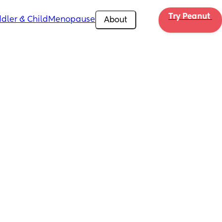
Try Peanut 
dler & Child
Menopause
About