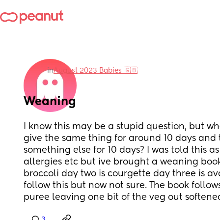
in
August 2023 Babies 🇬🇧
Weaning
I know this may be a stupid question, but w
give the same thing for around 10 days and th
something else for 10 days? I was told this as
allergies etc but ive brought a weaning book
broccoli day two is courgette day three is av
follow this but now not sure. The book follow
puree leaving one bit of the veg out softened
3