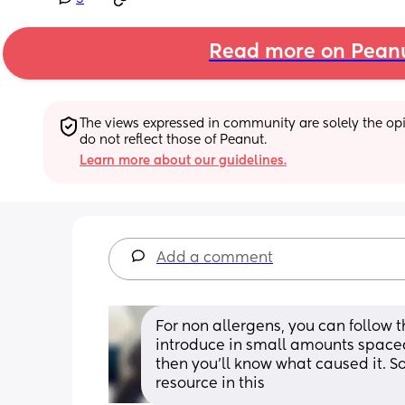
Read more on Pean
The views expressed in community are solely the opin
do not reflect those of Peanut.
Learn more about our guidelines.
Add a comment
For non allergens, you can follow t
introduce in small amounts spaced 
then you'll know what caused it. So
resource in this