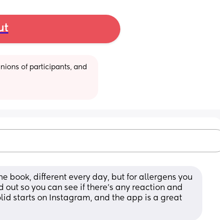
ut
ions of participants, and 
he book, different every day, but for allergens you 
out so you can see if there's any reaction and 
lid starts on Instagram, and the app is a great 