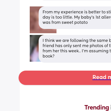
From my experience is better to sti
day is too little. My baby’s 1st alle
was from sweet potato
I think we are following the same 
friend has only sent me photos of the
from her this week.. I'm assuming t
book?
Read m
Trending 