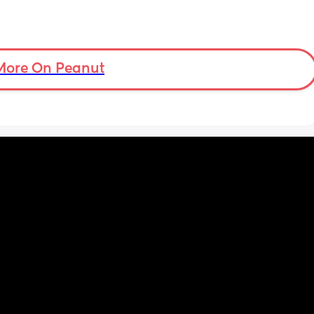
More On Peanut