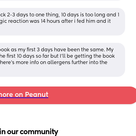
ck 2-3 days to one thing, 10 days is too long and 1 
rgic reaction was 14 hours after i fed him and it 
book as my first 3 days have been the same. My 
 first 10 days so far but I'll be getting the book 
here's more info on allergens further into the 
ore on Peanut
in our community