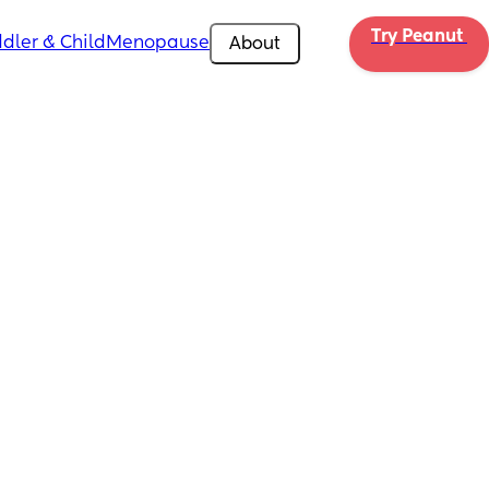
Try Peanut 
dler & Child
Menopause
About