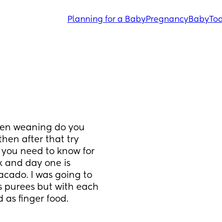
Planning for a Baby
Pregnancy
Baby
Tod
hen weaning do you 
en after that try 
 you need to know for 
 and day one is 
acado. I was going to 
s purees but with each 
 as finger food.