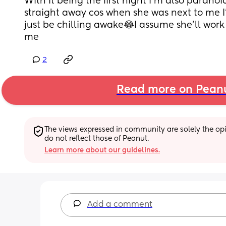
With it being the first night I’m also paranoi
straight away cos when she was next to me I
just be chilling awake😂I assume she’ll work 
me
2
Read more on Pean
The views expressed in community are solely the opin
do not reflect those of Peanut.
Learn more about our guidelines.
Add a comment