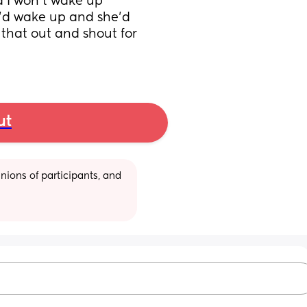
d I won’t wake up 
’d wake up and she’d 
that out and shout for 
ut
ions of participants, and 