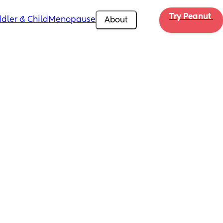
Try Peanut 
dler & Child
Menopause
About