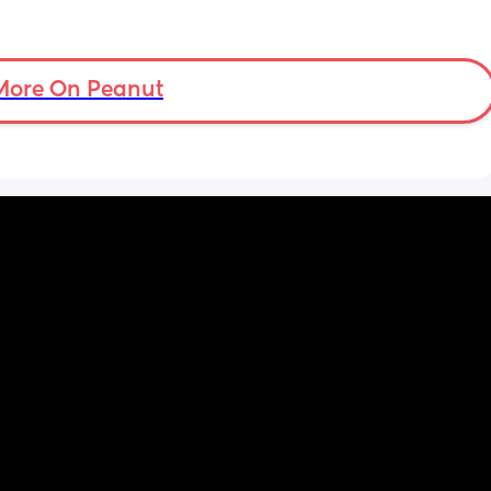
More On Peanut