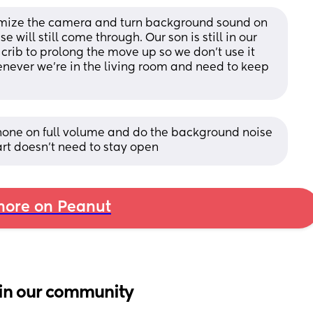
imize the camera and turn background sound on 
 will still come through. Our son is still in our 
rib to prolong the move up so we don’t use it 
enever we’re in the living room and need to keep 
 phone on full volume and do the background noise 
art doesn’t need to stay open
ore on Peanut
in our community