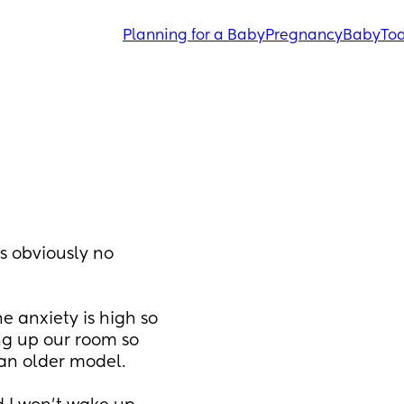
Planning for a Baby
Pregnancy
Baby
Tod
 obviously no 
e anxiety is high so 
ng up our room so 
 an older model.