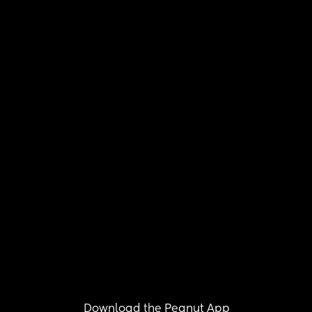
Download the Peanut App