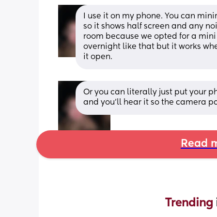
I use it on my phone. You can min
so it shows half screen and any noise
room because we opted for a mini c
overnight like that but it works wh
it open.
Or you can literally just put your
and you’ll hear it so the camera p
Read m
Trending 