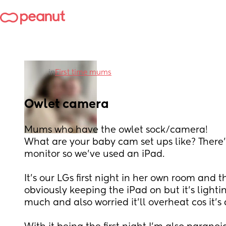
in
First time mums
Owlet camera
Mums who have the owlet sock/camera!
What are your baby cam set ups like? There’s
monitor so we’ve used an iPad.
It’s our LGs first night in her own room and th
obviously keeping the iPad on but it’s lighti
much and also worried it’ll overheat cos it’s