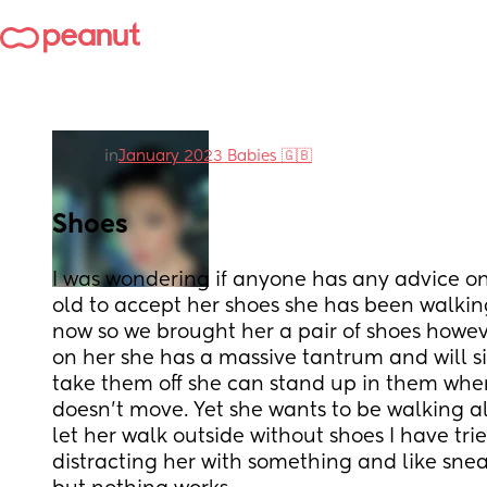
in
January 2023 Babies 🇬🇧
Shoes
I was wondering if anyone has any advice on
old to accept her shoes she has been walking
now so we brought her a pair of shoes howe
on her she has a massive tantrum and will sit
take them off she can stand up in them when 
doesn’t move. Yet she wants to be walking all
let her walk outside without shoes I have trie
distracting her with something and like snea