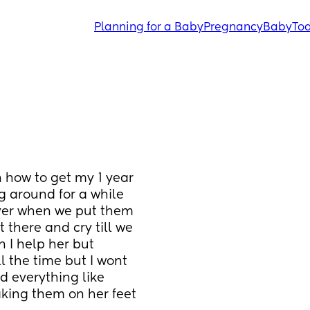
Planning for a Baby
Pregnancy
Baby
Tod
 how to get my 1 year 
 around for a while 
ver when we put them 
 there and cry till we 
I help her but 
 the time but I wont 
d everything like 
king them on her feet 