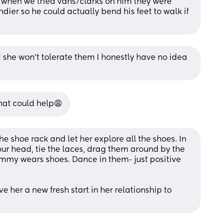
 when we tried vans/clarks on him they were 
ier so he could actually bend his feet to walk if 
 she won’t tolerate them I honestly have no idea 
hat could help😩
the shoe rack and let her explore all the shoes. In 
our head, tie the laces, drag them around by the 
my wears shoes. Dance in them- just positive 
e her a new fresh start in her relationship to 