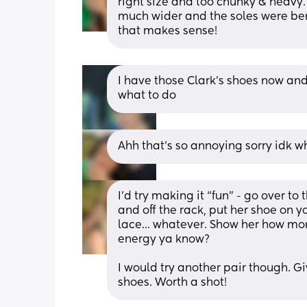
right size and too chunky & heavy.
much wider and the soles were bend
that makes sense!
I have those Clark’s shoes now and
what to do
Ahh that’s so annoying sorry idk w
I’d try making it “fun” - go over to 
and off the rack, put her shoe on y
lace… whatever. Show her how mom
energy ya know?
I would try another pair though. Giv
shoes. Worth a shot!