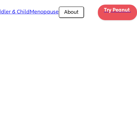
Try Peanut 
dler & Child
Menopause
About