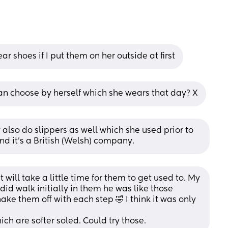
r shoes if I put them on her outside at first
n choose by herself which she wears that day? X
 also do slippers as well which she used prior to 
and it’s a British (Welsh) company.
 will take a little time for them to get used to. My 
d walk initially in them he was like those 
ake them off with each step 🤣 I think it was only 
ch are softer soled. Could try those.