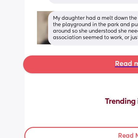
My daughter had a melt down the fir
the playground in the park and put
around so she understood she need
association seemed to work, or just
Read m
Trending 
Read 