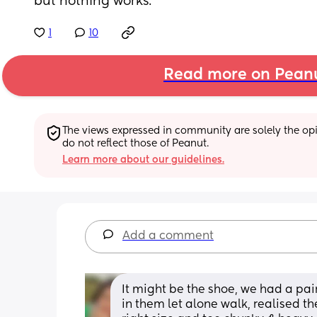
but nothing works.
1
10
Read more on Pean
The views expressed in community are solely the opin
do not reflect those of Peanut.
Learn more about our guidelines.
Add a comment
It might be the shoe, we had a pair
in them let alone walk, realised t