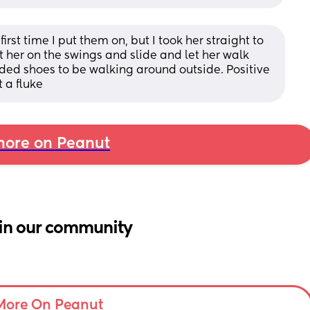
st time I put them on, but I took her straight to 
 her on the swings and slide and let her walk 
ed shoes to be walking around outside. Positive 
 a fluke
ore on Peanut
in our community
More On Peanut