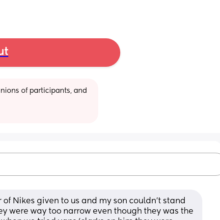
ut
ions of participants, and 
 of Nikes given to us and my son couldn’t stand 
hey were way too narrow even though they was the 