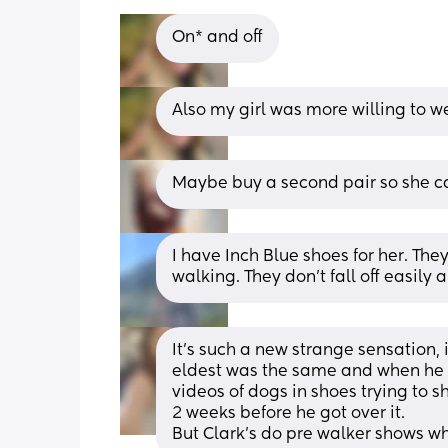
On* and off
Also my girl was more willing to wea
Maybe buy a second pair so she ca
I have Inch Blue shoes for her. They
walking. They don’t fall off easily 
It’s such a new strange sensation, it
eldest was the same and when he di
videos of dogs in shoes trying to sh
2 weeks before he got over it. 
But Clark’s do pre walker shows whi