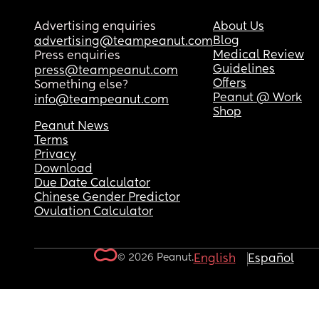
Advertising enquiries
About Us
Blog
advertising@teampeanut.com
Medical Review
Press enquiries
Guidelines
press@teampeanut.com
Offers
Something else?
Peanut @ Work
info@teampeanut.com
Shop
Peanut News
Terms
Privacy
Download
Due Date Calculator
Chinese Gender Predictor
Ovulation Calculator
© 2026 Peanut.
English
Español