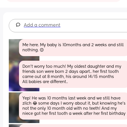
Add a comment
Me here. My baby is 10months and 2 weeks and still 
nothing. 😊
Don't worry too much! My oldest daughter and my 
friends son were born 2 days apart.. her first tooth 
came out at 8 month, his around 14/15 months
All babies are different..
Yep! He was 10 months last week and we still have 
zilch 😂 some days I worry about it, but knowing he's 
not the only 10 month old with no teeth! And my 
niece got her first tooth a week after her first birthday