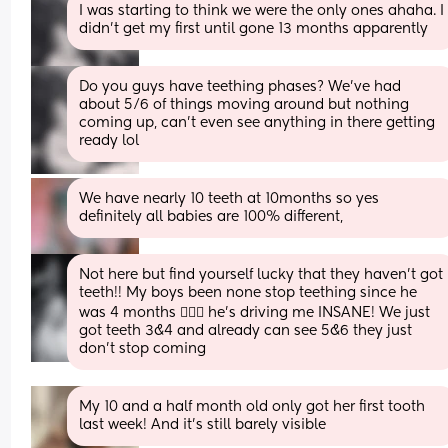
I was starting to think we were the only ones ahaha. I 
didn’t get my first until gone 13 months apparently
Do you guys have teething phases? We’ve had 
about 5/6 of things moving around but nothing 
coming up, can’t even see anything in there getting 
ready lol
We have nearly 10 teeth at 10months so yes 
definitely all babies are 100% different,
Not here but find yourself lucky that they haven’t got 
teeth!! My boys been none stop teething since he 
was 4 months 🤦🏼‍♀️ he’s driving me INSANE! We just 
got teeth 3&4 and already can see 5&6 they just 
don’t stop coming
My 10 and a half month old only got her first tooth 
last week! And it’s still barely visible