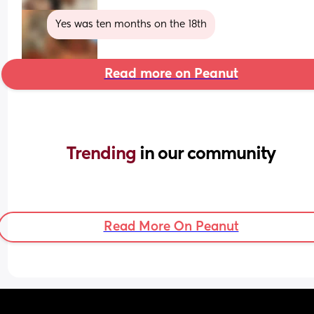
Yes was ten months on the 18th
Read more on Peanut
Trending 
in our community
Read More On Peanut