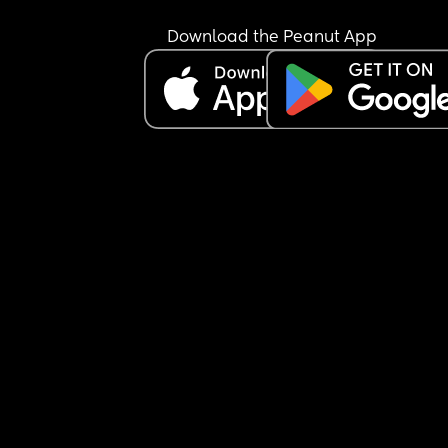
Download the Peanut App