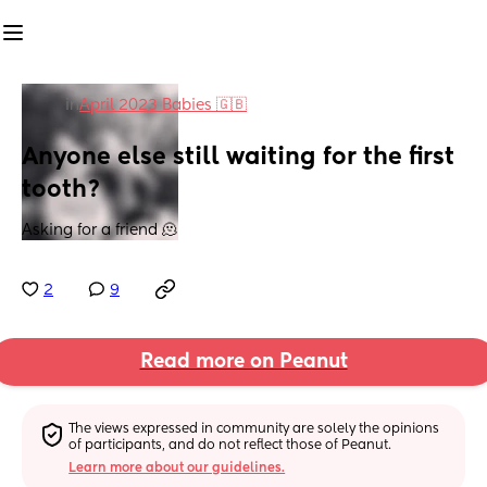
in
April 2023 Babies 🇬🇧
Anyone else still waiting for the first 
tooth?
Asking for a friend 🫠
2
9
Read more on Peanut
The views expressed in community are solely the opinions 
of participants, and do not reflect those of Peanut.
Learn more about our guidelines.