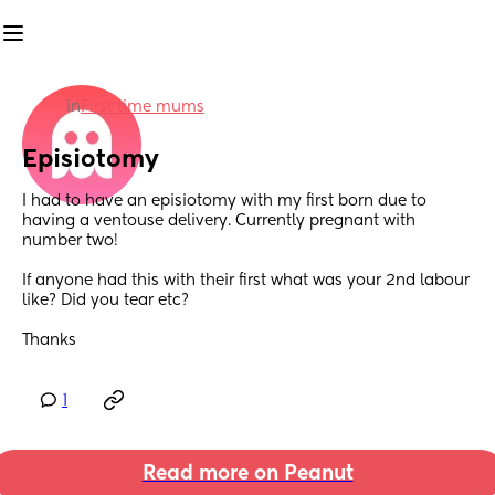
in
First time mums
Episiotomy
I had to have an episiotomy with my first born due to 
having a ventouse delivery. Currently pregnant with 
number two!
If anyone had this with their first what was your 2nd labour 
like? Did you tear etc?
Thanks
1
Read more on Peanut