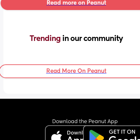
Read more on Peanut
Trending 
in our community
Read More On Peanut
Download the Peanut App