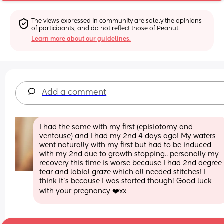
The views expressed in community are solely the opinions 
of participants, and do not reflect those of Peanut.
Learn more about our guidelines.
Add a comment
I had the same with my first (episiotomy and 
ventouse) and I had my 2nd 4 days ago! My waters 
went naturally with my first but had to be induced 
with my 2nd due to growth stopping.. personally my 
recovery this time is worse because I had 2nd degree 
tear and labial graze which all needed stitches! I 
think it’s because I was started though! Good luck 
with your pregnancy ❤️xx