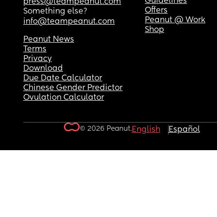
Guidelines
press@teampeanut.com
Offers
Something else?
Peanut @ Work
info@teampeanut.com
Shop
Peanut News
Terms
Privacy
Download
Due Date Calculator
Chinese Gender Predictor
Ovulation Calculator
© 2026 Peanut.
English
Español