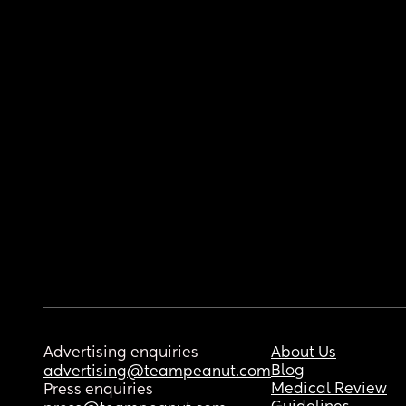
Advertising enquiries
About Us
Blog
advertising@teampeanut.com
Medical Review
Press enquiries