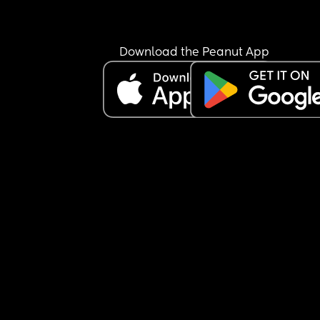
Download the Peanut App