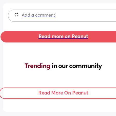
Add a comment
Read more on Peanut
Trending 
in our community
Read More On Peanut