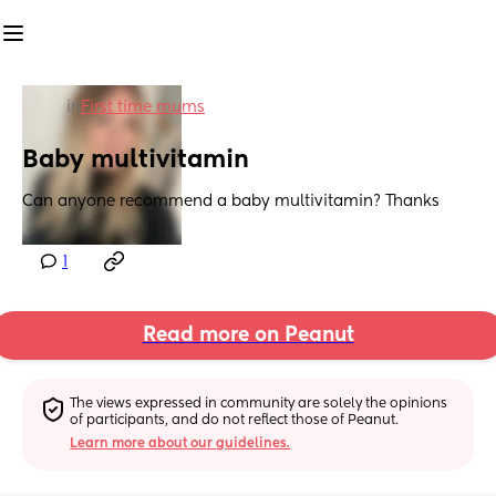
in
First time mums
Baby multivitamin
Can anyone recommend a baby multivitamin? Thanks
1
Read more on Peanut
The views expressed in community are solely the opinions 
of participants, and do not reflect those of Peanut.
Learn more about our guidelines.