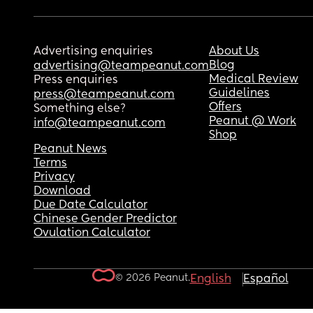
Advertising enquiries
About Us
Blog
advertising@teampeanut.com
Medical Review
Press enquiries
Guidelines
press@teampeanut.com
Offers
Something else?
Peanut @ Work
info@teampeanut.com
Shop
Peanut News
Terms
Privacy
Download
Due Date Calculator
Chinese Gender Predictor
Ovulation Calculator
© 2026 Peanut.
English
Español