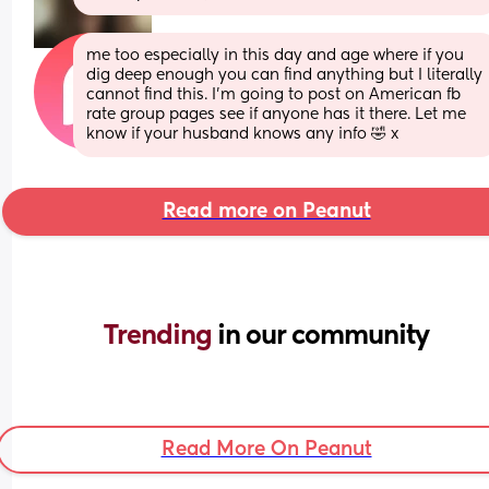
me too especially in this day and age where if you 
dig deep enough you can find anything but I literally 
cannot find this. I’m going to post on American fb 
rate group pages see if anyone has it there. Let me 
know if your husband knows any info 🤣 x
Read more on Peanut
Trending 
in our community
Read More On Peanut