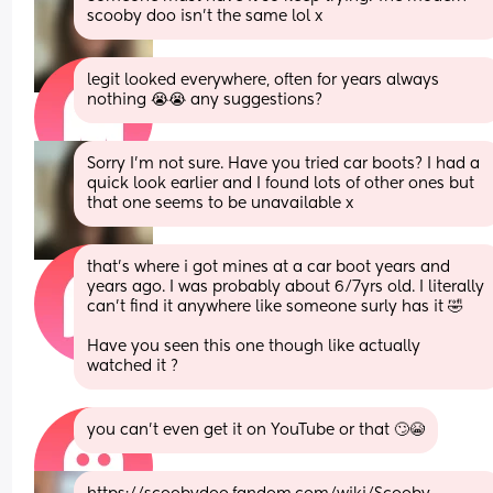
scooby doo isn't the same lol x
legit looked everywhere, often for years always 
nothing 😭😭 any suggestions?
Sorry I'm not sure. Have you tried car boots? I had a 
quick look earlier and I found lots of other ones but 
that one seems to be unavailable x
that’s where i got mines at a car boot years and 
years ago. I was probably about 6/7yrs old. I literally 
can’t find it anywhere like someone surly has it 🤣
Have you seen this one though like actually 
watched it ?
you can’t even get it on YouTube or that 🙄😭