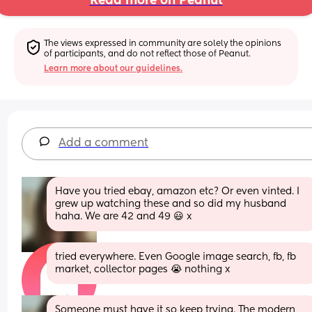
Read more on Peanut
The views expressed in community are solely the opinions 
of participants, and do not reflect those of Peanut.
Learn more about our guidelines.
Add a comment
Have you tried ebay, amazon etc? Or even vinted. I 
grew up watching these and so did my husband 
haha. We are 42 and 49 😃 x
tried everywhere. Even Google image search, fb, fb 
market, collector pages 😭 nothing x
Someone must have it so keep trying. The modern 