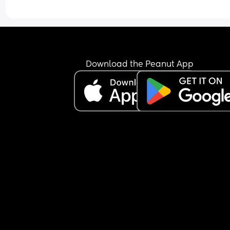
Download the Peanut App