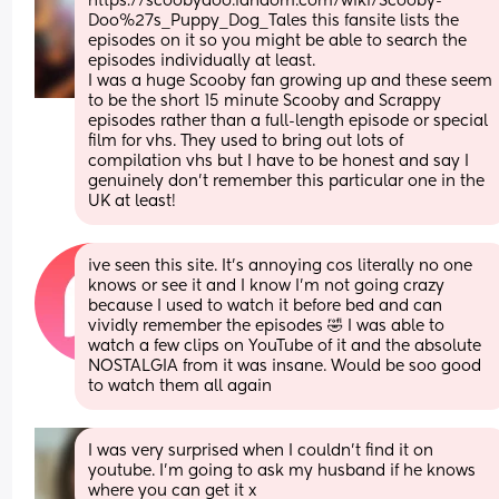
https://scoobydoo.fandom.com/wiki/Scooby-
Doo%27s_Puppy_Dog_Tales this fansite lists the 
episodes on it so you might be able to search the 
episodes individually at least.
I was a huge Scooby fan growing up and these seem 
to be the short 15 minute Scooby and Scrappy 
episodes rather than a full-length episode or special 
film for vhs. They used to bring out lots of 
compilation vhs but I have to be honest and say I 
genuinely don't remember this particular one in the 
UK at least!
ive seen this site. It’s annoying cos literally no one 
knows or see it and I know I’m not going crazy 
because I used to watch it before bed and can 
vividly remember the episodes 🤣 I was able to 
watch a few clips on YouTube of it and the absolute 
NOSTALGIA from it was insane. Would be soo good 
to watch them all again
I was very surprised when I couldn't find it on 
youtube. I'm going to ask my husband if he knows 
where you can get it x