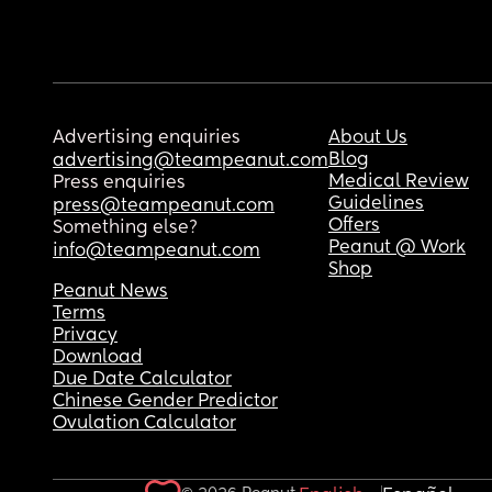
Advertising enquiries
About Us
Blog
advertising@teampeanut.com
Medical Review
Press enquiries
Guidelines
press@teampeanut.com
Offers
Something else?
Peanut @ Work
info@teampeanut.com
Shop
Peanut News
Terms
Privacy
Download
Due Date Calculator
Chinese Gender Predictor
Ovulation Calculator