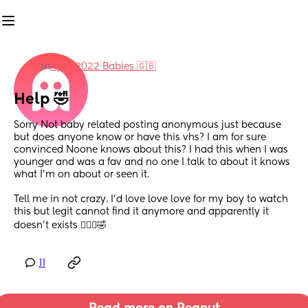
in
April 2022 Babies 🇬🇧
Help 🤣
Sorry Not baby related posting anonymous just because 
but does anyone know or have this vhs? I am for sure 
convinced Noone knows about this? I had this when I was 
younger and was a fav and no one I talk to about it knows 
what I’m on about or seen it.
Tell me in not crazy. I’d love love love for my boy to watch 
this but legit cannot find it anymore and apparently it 
doesn’t exists 🤷🏼‍♀️🤣
11