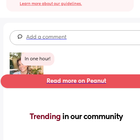
Learn more about our guidelines.
Add a comment
In one hour!
Read more on Peanut
Trending 
in our community