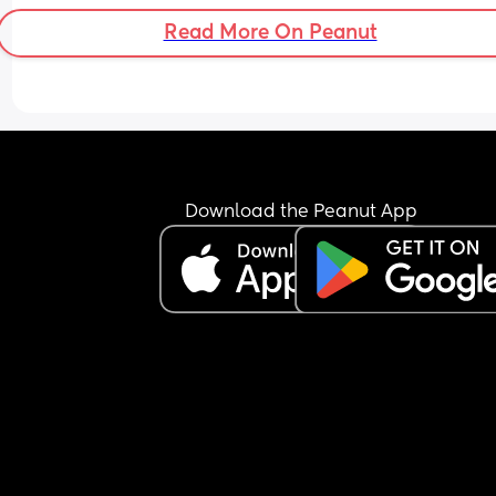
Read More On Peanut
Download the Peanut App