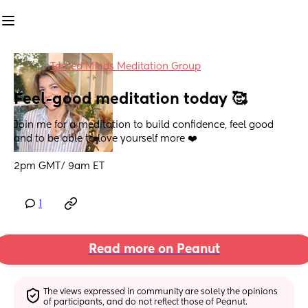
in
Tamed Minds Meditation Group
Feel-good meditation today 🥰
Join me for a meditation to build confidence, feel good 
and to be able to love yourself more ❤️
2pm GMT/ 9am ET
1
Read more on Peanut
The views expressed in community are solely the opinions 
of participants, and do not reflect those of Peanut.