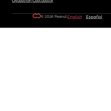
Ovulation Calculator
© 2026 Peanut.
English
Español