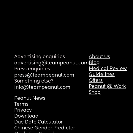
Advertising enquiries
About Us
Blog
advertising@teampeanut.com
Medical Review
Press enquiries
Guidelines
press@teampeanut.com
Offers
Something else?
Peanut @ Work
info@teampeanut.com
Shop
Peanut News
Terms
Privacy
Download
Due Date Calculator
Chinese Gender Predictor