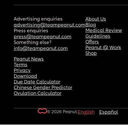
Advertising enquiries
About Us
Blog
advertising@teampeanut.com
Medical Review
Press enquiries
Guidelines
press@teampeanut.com
Offers
Something else?
Peanut @ Work
info@teampeanut.com
Shop
Peanut News
Terms
Privacy
Download
Due Date Calculator
Chinese Gender Predictor
Ovulation Calculator
© 2026 Peanut.
English
Español