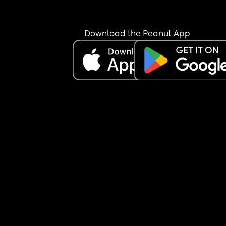
Download the Peanut App