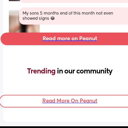
My sons 5 months end of this month not even 
showed signs 😂
Read more on Peanut
Trending 
in our community
Read More On Peanut