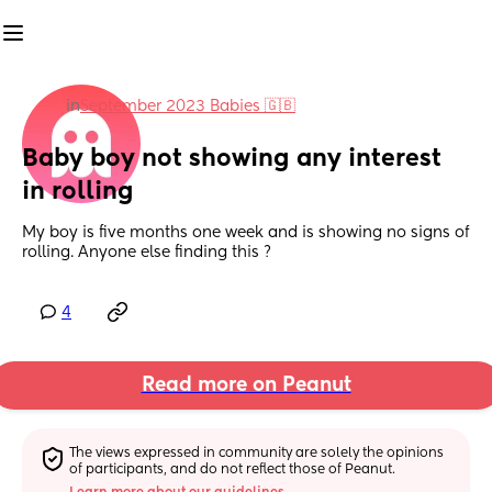
in
September 2023 Babies 🇬🇧
Baby boy not showing any interest 
in rolling
My boy is five months one week and is showing no signs of 
rolling. Anyone else finding this ?
4
Read more on Peanut
The views expressed in community are solely the opinions 
of participants, and do not reflect those of Peanut.