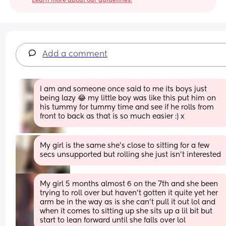
Learn more about our guidelines.
Add a comment
I am and someone once said to me its boys just 
being lazy 😂 my little boy was like this put him on 
his tummy for tummy time and see if he rolls from 
front to back as that is so much easier :) x
My girl is the same she’s close to sitting for a few 
secs unsupported but rolling she just isn’t interested
My girl 5 months almost 6 on the 7th and she been 
trying to roll over but haven’t gotten it quite yet her 
arm be in the way as is she can’t pull it out lol and 
when it comes to sitting up she sits up a lil bit but 
start to lean forward until she falls over lol