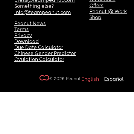
press@teampeanut.com
Offers
Something else?
Peanut @ Work
info@teampeanut.com
Shop
Peanut News
Terms
Privacy
Download
Due Date Calculator
Chinese Gender Predictor
Ovulation Calculator
© 2026 Peanut.
English
Español