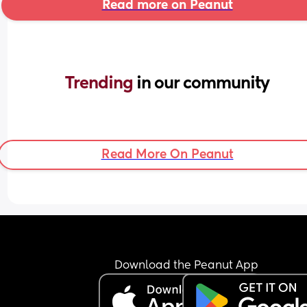
Read more on Peanut
Trending 
in our community
Read More On Peanut
Download the Peanut App