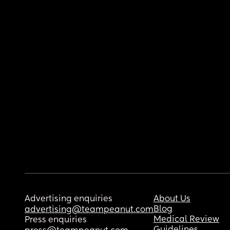
Advertising enquiries
About Us
Blog
advertising@teampeanut.com
Medical Review
Press enquiries
Guidelines