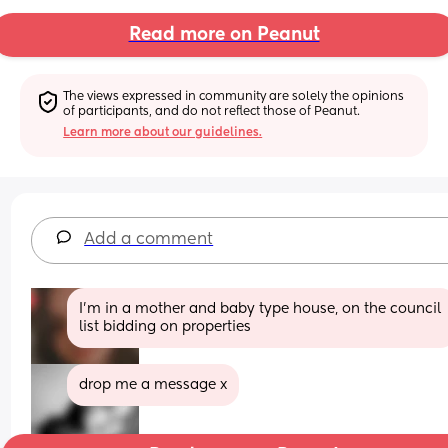
Read more on Peanut
The views expressed in community are solely the opinions 
of participants, and do not reflect those of Peanut.
Learn more about our guidelines.
Add a comment
I'm in a mother and baby type house, on the council 
list bidding on properties
drop me a message x