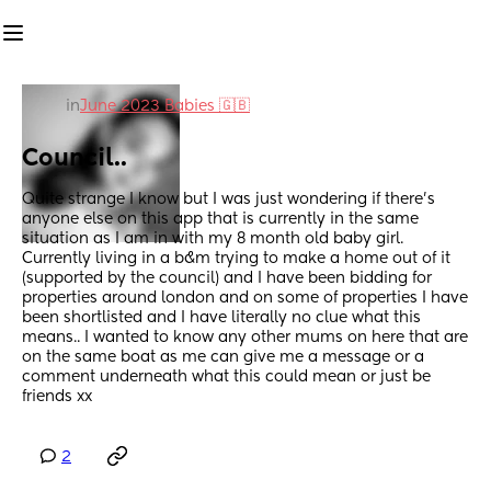
in
June 2023 Babies 🇬🇧
Council..
Quite strange I know but I was just wondering if there’s 
anyone else on this app that is currently in the same 
situation as I am in with my 8 month old baby girl. 
Currently living in a b&m trying to make a home out of it 
(supported by the council) and I have been bidding for 
properties around london and on some of properties I have 
been shortlisted and I have literally no clue what this 
means.. I wanted to know any other mums on here that are 
on the same boat as me can give me a message or a 
comment underneath what this could mean or just be 
friends xx
2