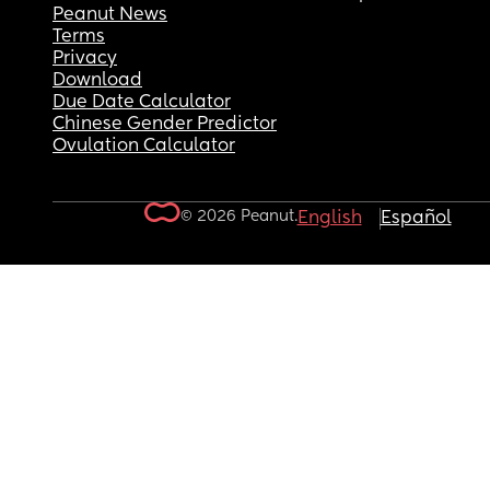
Peanut News
Terms
Privacy
Download
Due Date Calculator
Chinese Gender Predictor
Ovulation Calculator
© 2026 Peanut.
English
Español