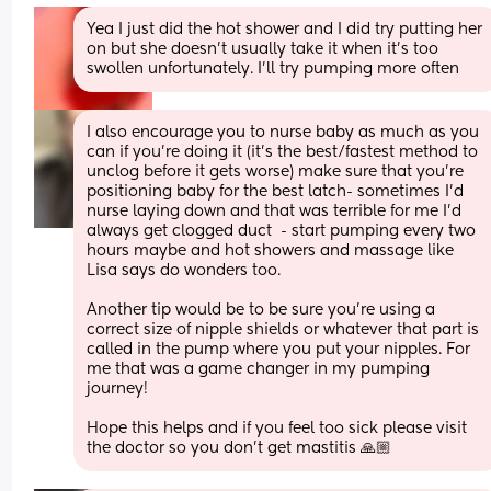
Yea I just did the hot shower and I did try putting her 
on but she doesn’t usually take it when it’s too 
swollen unfortunately. I’ll try pumping more often
I also encourage you to nurse baby as much as you 
can if you’re doing it (it’s the best/fastest method to 
unclog before it gets worse) make sure that you’re 
positioning baby for the best latch- sometimes I’d 
nurse laying down and that was terrible for me I’d 
always get clogged duct  - start pumping every two 
hours maybe and hot showers and massage like 
Lisa says do wonders too. 
Another tip would be to be sure you’re using a 
correct size of nipple shields or whatever that part is 
called in the pump where you put your nipples. For 
me that was a game changer in my pumping 
journey!
Hope this helps and if you feel too sick please visit 
the doctor so you don’t get mastitis 🙏🏼