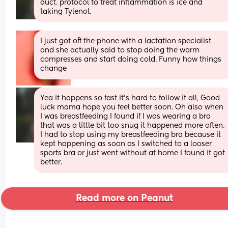
duct. protocol to treat inflammation is ice and 
taking Tylenol.
I just got off the phone with a lactation specialist 
and she actually said to stop doing the warm 
compresses and start doing cold. Funny how things 
change
Yea it happens so fast it's hard to follow it all, Good 
luck mama hope you feel better soon. Oh also when 
I was breastfeeding I found if I was wearing a bra 
that was a little bit too snug it happened more often. 
I had to stop using my breastfeeding bra because it 
kept happening as soon as I switched to a looser 
sports bra or just went without at home I found it got 
better.
Read more on Peanut