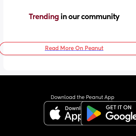
Trending 
in our community
Read More On Peanut
Download the Peanut App