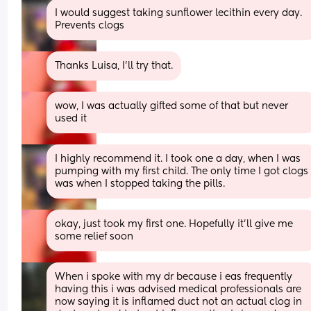
I would suggest taking sunflower lecithin every day. 
Prevents clogs
Thanks Luisa, I’ll try that.
wow, I was actually gifted some of that but never 
used it
I highly recommend it. I took one a day, when I was 
pumping with my first child. The only time I got clogs 
was when I stopped taking the pills.
okay, just took my first one. Hopefully it’ll give me 
some relief soon
When i spoke with my dr because i eas frequently 
having this i was advised medical professionals are 
now saying it is inflamed duct not an actual clog in 