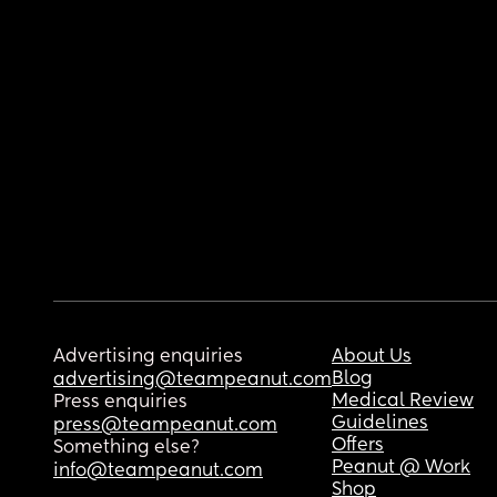
Advertising enquiries
About Us
Blog
advertising@teampeanut.com
Medical Review
Press enquiries
Guidelines
press@teampeanut.com
Offers
Something else?
Peanut @ Work
info@teampeanut.com
Shop