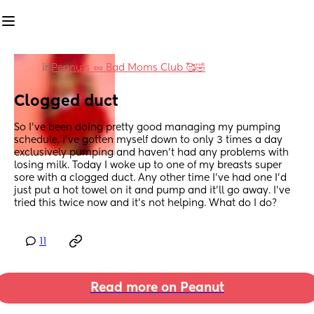
in
Peanuts 🥜 Bad Moms Club 🥰🤣
Clogged duct
So I’ve been doing pretty good managing my pumping 
schedule. I’ve gotten myself down to only 3 times a day 
exclusively pumping and haven’t had any problems with 
losing milk. Today I woke up to one of my breasts super 
sore with a clogged duct. Any other time I’ve had one I’d 
just put a hot towel on it and pump and it’ll go away. I’ve 
tried this twice now and it’s not helping. What do I do?
11
Read more on Peanut