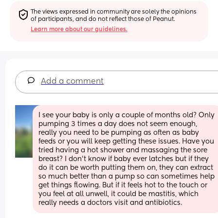
The views expressed in community are solely the opinions 
of participants, and do not reflect those of Peanut.
Learn more about our guidelines.
Add a comment
I see your baby is only a couple of months old? Only 
pumping 3 times a day does not seem enough, 
really you need to be pumping as often as baby 
feeds or you will keep getting these issues. Have you 
tried having a hot shower and massaging the sore 
breast? I don’t know if baby ever latches but if they 
do it can be worth putting them on, they can extract 
so much better than a pump so can sometimes help 
get things flowing. But if it feels hot to the touch or 
you feel at all unwell, it could be mastitis, which 
really needs a doctors visit and antibiotics.