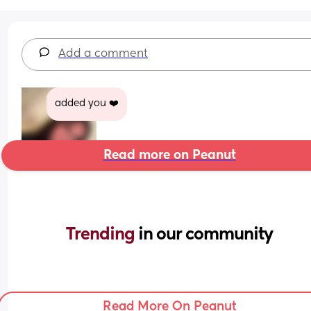
Add a comment
added you ❤️
Read more on Peanut
Trending 
in our community
Read More On Peanut