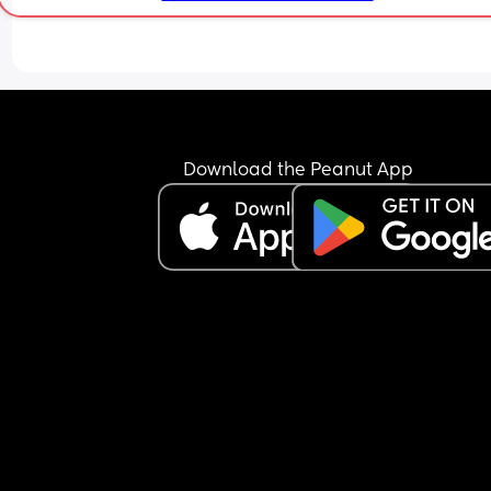
Download the Peanut App