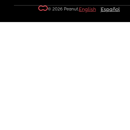
© 2026 Peanut.
English
Español