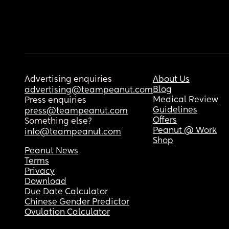
Advertising enquiries
About Us
Blog
advertising@teampeanut.com
Medical Review
Press enquiries
Guidelines
press@teampeanut.com
Offers
Something else?
Peanut @ Work
info@teampeanut.com
Shop
Peanut News
Terms
Privacy
Download
Due Date Calculator
Chinese Gender Predictor
Ovulation Calculator