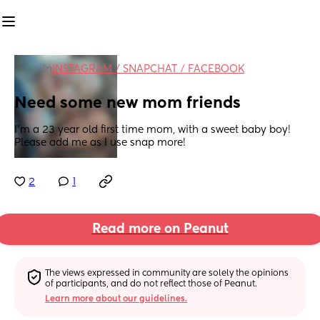
in
INSTAGRAM / SNAPCHAT / FACEBOOK
Need some new mom friends
I’m a 23 year old first time mom, with a sweet baby boy! 
Please add me as I use snap more!
2
1
Read more on Peanut
The views expressed in community are solely the opinions 
of participants, and do not reflect those of Peanut.
Learn more about our guidelines.