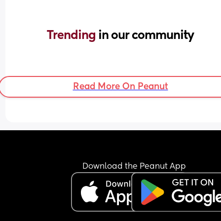
Trending 
in our community
Read More On Peanut
Download the Peanut App