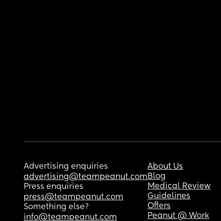
Advertising enquiries
About Us
Blog
advertising@teampeanut.com
Medical Review
Press enquiries
Guidelines
press@teampeanut.com
Offers
Something else?
Peanut @ Work
info@teampeanut.com