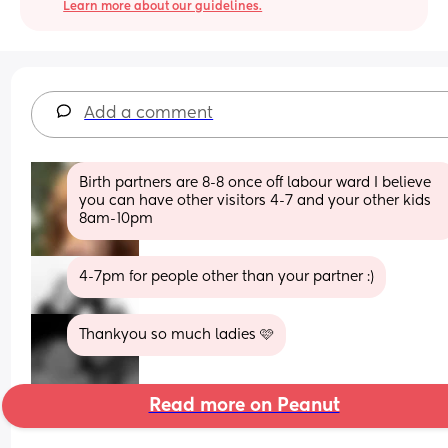
Learn more about our guidelines.
Add a comment
Birth partners are 8-8 once off labour ward I believe 
you can have other visitors 4-7 and your other kids 
8am-10pm
4-7pm for people other than your partner :)
Thankyou so much ladies 🩷
Read more on Peanut