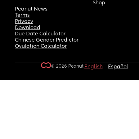
Shop
Peanut News
Terms
Privacy
Download
Due Date Calculator
Chinese Gender Predictor
Ovulation Calculator
© 2026 Peanut.
English
Español