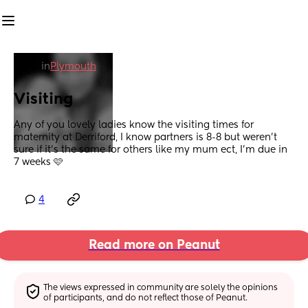
in
Plymouth
Visiting
Any of you lovely ladies know the visiting times for 
maternity at Derriford, I know partners is 8-8 but weren't 
sure if it's the same for others like my mum ect, I'm due in 
7 weeks 🩷
4
Read more on Peanut
The views expressed in community are solely the opinions 
of participants, and do not reflect those of Peanut.