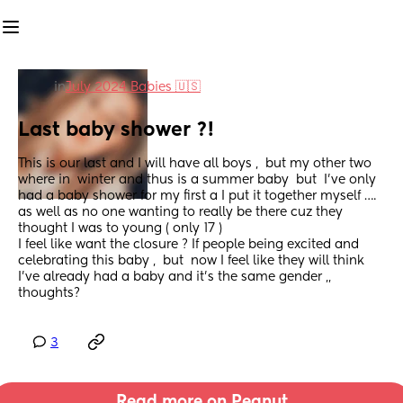
in
July 2024 Babies 🇺🇸
Last baby shower ?!
This is our last and I will have all boys ,  but my other two 
where in  winter and thus is a summer baby  but  I’ve only 
had a baby shower for my first a I put it together myself …. 
as well as no one wanting to really be there cuz they 
thought I was to young ( only 17 ) 
I feel like want the closure ? If people being excited and 
celebrating this baby ,  but  now I feel like they will think 
I’ve already had a baby and it’s the same gender ,, 
thoughts?
3
Read more on Peanut