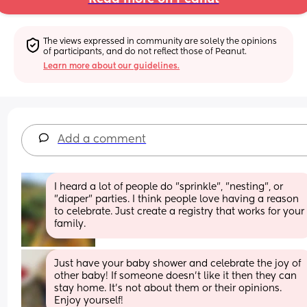
The views expressed in community are solely the opinions 
of participants, and do not reflect those of Peanut.
Learn more about our guidelines.
Add a comment
I heard a lot of people do "sprinkle", "nesting", or 
"diaper" parties. I think people love having a reason 
to celebrate. Just create a registry that works for your 
family.
Just have your baby shower and celebrate the joy of 
other baby! If someone doesn’t like it then they can 
stay home. It’s not about them or their opinions. 
Enjoy yourself!