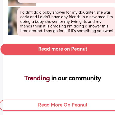
I didn't do a baby shower for my daughter, she was 
early and I didn't have any friends in a new area. I'm 
doing a baby shower for my twin girls and my 
friends think it is amazing I'm doing a shower this 
time around. I say go for it if it's something you want
Read more on Peanut
Trending 
in our community
Read More On Peanut