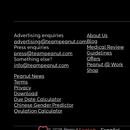
Advertising enquiries
About Us
Blog
advertising@teampeanut.com
Medical Review
Press enquiries
Guidelines
press@teampeanut.com
Offers
Something else?
Peanut @ Work
info@teampeanut.com
Shop
Peanut News
Terms
Privacy
Download
Due Date Calculator
Chinese Gender Predictor
Ovulation Calculator