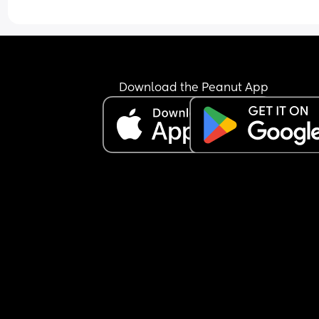
Download the Peanut App