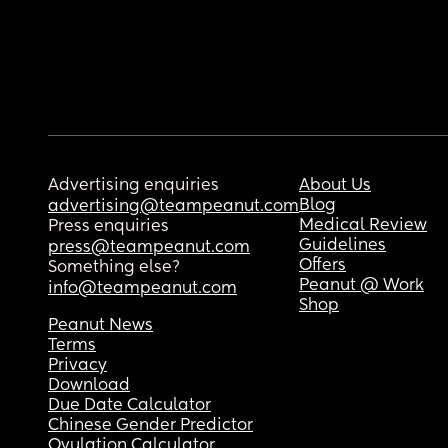
Advertising enquiries
About Us
Blog
advertising@teampeanut.com
Medical Review
Press enquiries
Guidelines
press@teampeanut.com
Offers
Something else?
Peanut @ Work
info@teampeanut.com
Shop
Peanut News
Terms
Privacy
Download
Due Date Calculator
Chinese Gender Predictor
Ovulation Calculator