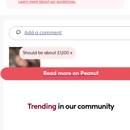
Learn more about our guidelines.
Add a comment
Should be about £1200 x
Read more on Peanut
Trending 
in our community