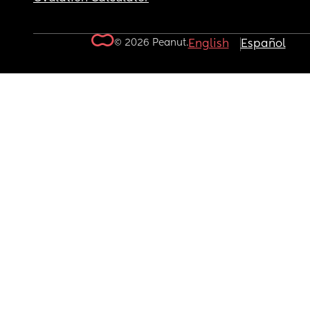
© 2026 Peanut.
English
Español