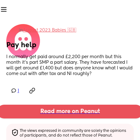
in
August 2023 Babies 🇬🇧
Pay help
I normally get paid around £2,200 per month but this 
month it’s part SMP a part salary. They have forecasted I 
will get around £1,400 but does anyone know what I would 
come out with after tax and NI roughly?
1
Read more on Peanut
The views expressed in community are solely the opinions 
of participants, and do not reflect those of Peanut.