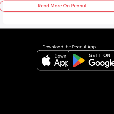
Read More On Peanut
Download the Peanut App