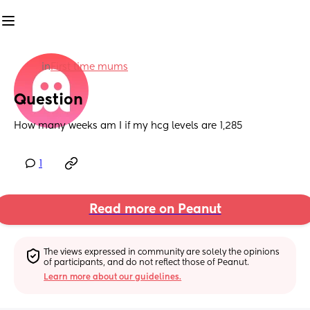
in
First time mums
Question
How many weeks am I if my hcg levels are 1,285
1
Read more on Peanut
The views expressed in community are solely the opinions 
of participants, and do not reflect those of Peanut.
Learn more about our guidelines.