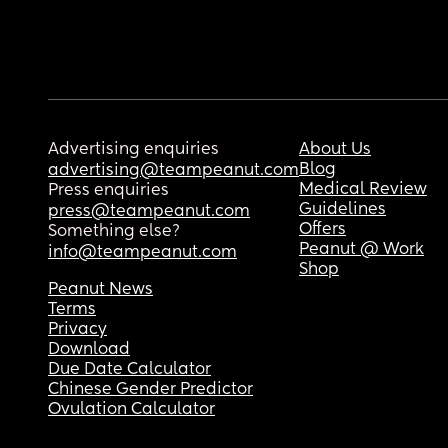
Advertising enquiries
About Us
Blog
advertising@teampeanut.com
Medical Review
Press enquiries
Guidelines
press@teampeanut.com
Offers
Something else?
Peanut @ Work
info@teampeanut.com
Shop
Peanut News
Terms
Privacy
Download
Due Date Calculator
Chinese Gender Predictor
Ovulation Calculator