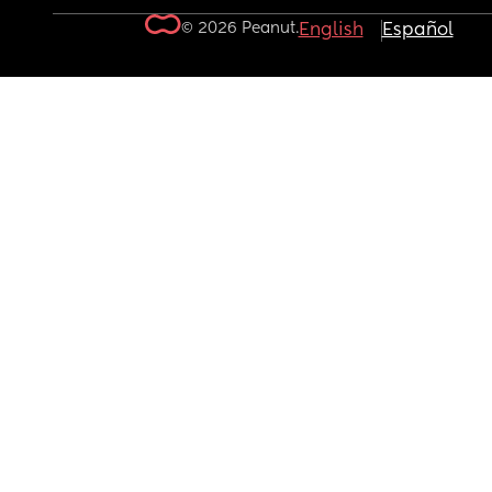
© 2026 Peanut.
English
Español