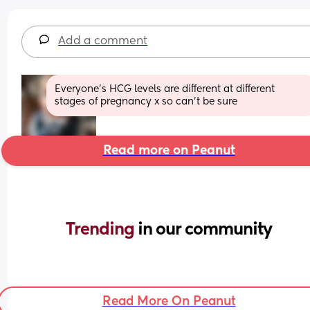
Add a comment
Everyone's HCG levels are different at different 
stages of pregnancy x so can't be sure
Read more on Peanut
Trending 
in our community
Read More On Peanut