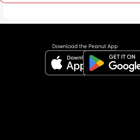
Download the Peanut App