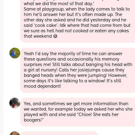
what we did the most of that day.’
Same at playgroup, when the lady comes to talk to 
him he’ll answer her but it’s often made up. The 
other day she asked and he did yesterday and he 
said ‘cook cake’. Idk where that had come from but 
we sure as hell had not cooked or eaten any cakes 
that weekend 😅
Yeah I’d say the majority of time he can answer 
these questions and occasionally his memory 
surprises me! Still talks about banging his head with 
a girl at nursery! Calls her josiejumps cause they 
banged heads when they were jumping! However, 
some days it’s like talking to a window! It’s still 
mood dependant!
Yes, and sometimes we get more information than 
we wanted, for example today we asked her who she 
played with and she said “Chloe! She eats her 
boogers!”