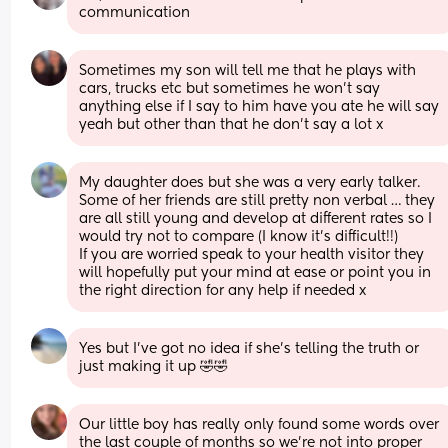
communication
Sometimes my son will tell me that he plays with 
cars, trucks etc but sometimes he won’t say 
anything else if I say to him have you ate he will say 
yeah but other than that he don’t say a lot x
My daughter does but she was a very early talker. 
Some of her friends are still pretty non verbal … they 
are all still young and develop at different rates so I 
would try not to compare (I know it’s difficult!!) 
If you are worried speak to your health visitor they 
will hopefully put your mind at ease or point you in 
the right direction for any help if needed x
Yes but I’ve got no idea if she’s telling the truth or 
just making it up 🤣🤣
Our little boy has really only found some words over 
the last couple of months so we’re not into proper 