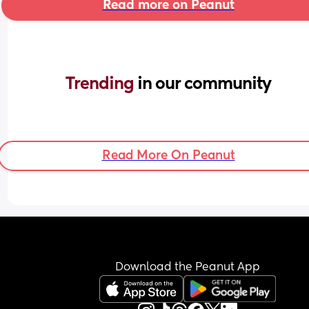
Read more on Peanut
Trending 
in our community
Read More On Peanut
Download the Peanut App