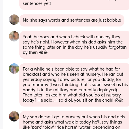
sentences yet!
No..she says words and sentences are just babble
Yeah he does and when I check with nursery they 
say he’s right. However when his dad asks him the 
same thing later on in the day he’s usually forgotten 
by then 😂😅
For a while he’s been able to say what he had for 
breakfast and who he’s seen at nursery. He ran out 
yesterday saying I drew picture, for you daddy, for 
you mummy (I was thinking that’s super sweet as his 
daddy is in the military and currently deployed). 
Then later I asked him what did you do at nursery 
today? He said… I said oi, you sit on the chair! 😱🙈
My son doesn’t go to nursery but when his dad gets 
home and asks what we did today he’ll say things 
like ‘park’ ‘play’ ‘ride horse’ ‘water’ depending on 