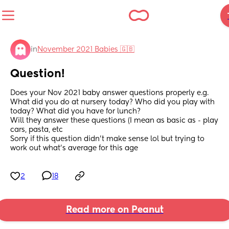
in
November 2021 Babies 🇬🇧
Question!
Does your Nov 2021 baby answer questions properly e.g. 
What did you do at nursery today? Who did you play with 
today? What did you have for lunch? 
Will they answer these questions (I mean as basic as - play 
cars, pasta, etc 
Sorry if this question didn’t make sense lol but trying to 
work out what’s average for this age
2
18
Read more on Peanut