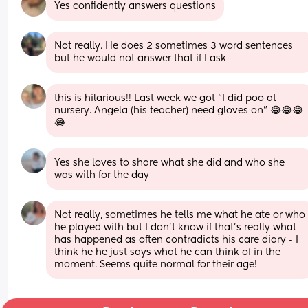
Yes confidently answers questions
Not really. He does 2 sometimes 3 word sentences 
but he would not answer that if I ask
this is hilarious!! Last week we got “I did poo at 
nursery. Angela (his teacher) need gloves on” 😂😂😂
😂
Yes she loves to share what she did and who she 
was with for the day
Not really, sometimes he tells me what he ate or who 
he played with but I don’t know if that’s really what 
has happened as often contradicts his care diary - I 
think he he just says what he can think of in the 
moment. Seems quite normal for their age!