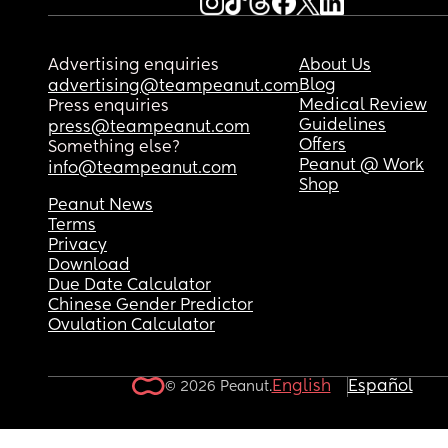
Advertising enquiries
About Us
Blog
advertising@teampeanut.com
Medical Review
Press enquiries
Guidelines
press@teampeanut.com
Offers
Something else?
Peanut @ Work
info@teampeanut.com
Shop
Peanut News
Terms
Privacy
Download
Due Date Calculator
Chinese Gender Predictor
Ovulation Calculator
English
Español
© 2026 Peanut.