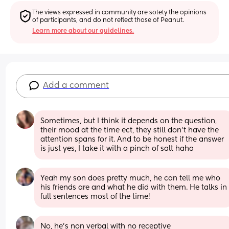
The views expressed in community are solely the opinions 
of participants, and do not reflect those of Peanut.
Learn more about our guidelines.
Add a comment
Sometimes, but I think it depends on the question, 
their mood at the time ect, they still don’t have the 
attention spans for it. And to be honest if the answer 
is just yes, I take it with a pinch of salt haha
Yeah my son does pretty much, he can tell me who 
his friends are and what he did with them. He talks in 
full sentences most of the time!
No, he's non verbal with no receptive 