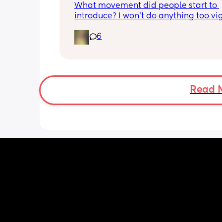
What movement did people start to 
introduce? I won’t do anything too vig
until I’ve seen the pelvic physio as I do
6
want to compromise anything that m
have been extremely weakened thro
pregnancy! But just wondering what t
classes/movement people started off
Read 