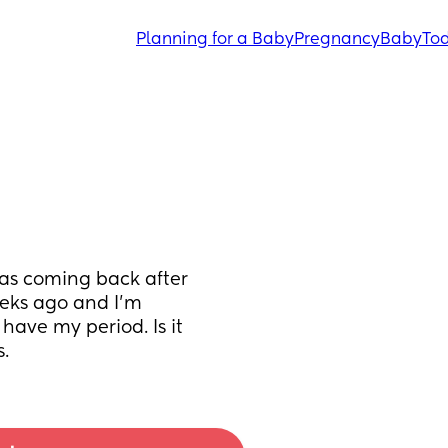
Planning for a Baby
Pregnancy
Baby
Tod
was coming back after 
eks ago and I'm 
have my period. Is it 
.