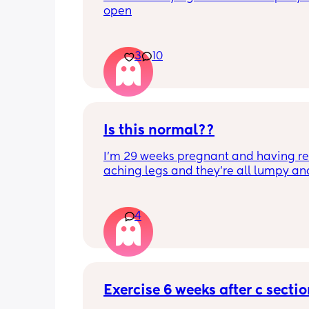
open
3
10
Is this normal??
I’m 29 weeks pregnant and having rea
aching legs and they’re all lumpy and
swollen. Above the knee and behind t
knee . Should I be worried ? My legs h
never looked like this up until a few d
4
ago. ??
Exercise 6 weeks after c secti