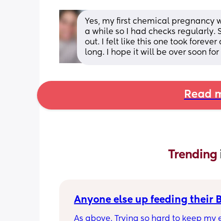
Yes, my first chemical pregnancy 
a while so I had checks regularly.
out. I felt like this one took foreve
long. I hope it will be over soon fo
Read m
Trending 
Anyone else up feeding their 
As above. Trying so hard to keep my e