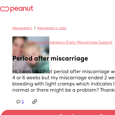
/
PREGNANCY
PREGNANCY LOSS
in
Chemical Pregnancy/Early Miscarriage Support
Period after miscarriage
Hi, I was told that period after miscarriage 
4 or 6 weeks but my miscarriage ended 2 we
bleeding with light cramps which indicates I 
normal or there might be a problem? Thanks
5