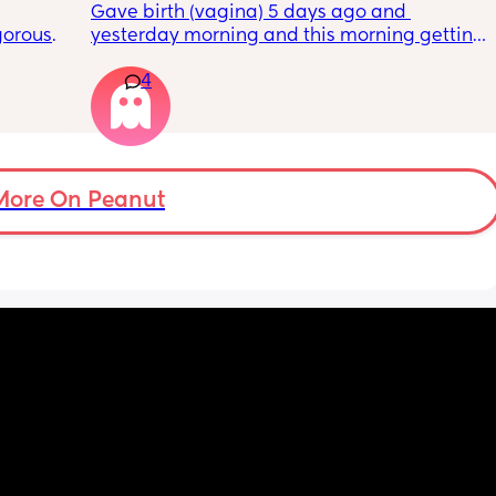
Gave birth (vagina) 5 days ago and 
orous 
yesterday morning and this morning getting 
n’t 
lot of pain in my right bottom side and lower 
4
ay 
back
ugh 
ypes of 
 with?
More On Peanut