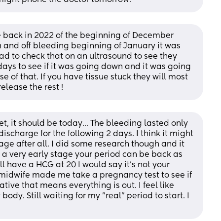
back in 2022 of the beginning of December  
n and off bleeding beginning of January it was 
ad to check that on an ultrasound to see they 
ays to see if it was going down and it was going 
 of that. If you have tissue stuck they will most 
release the rest !
yet, it should be today... The bleeding lasted only 
ischarge for the following 2 days. I think it might 
age after all. I did some research though and it 
a very early stage your period can be back as 
ill have a HCG at 20 I would say it's not your 
e midwife made me take a pregnancy test to see if 
ative that means everything is out. I feel like 
ody. Still waiting for my "real" period to start. I 