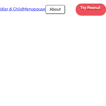
Try Peanut 
dler & Child
Menopause
About