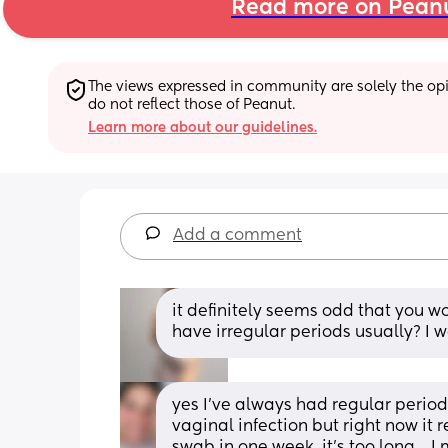
Read more on Pean
The views expressed in community are solely the opin
do not reflect those of Peanut.
Learn more about our guidelines.
Add a comment
it definitely seems odd that you w
have irregular periods usually? I w
yes I've always had regular period
vaginal infection but right now it re
swab in one week, it's too long... 