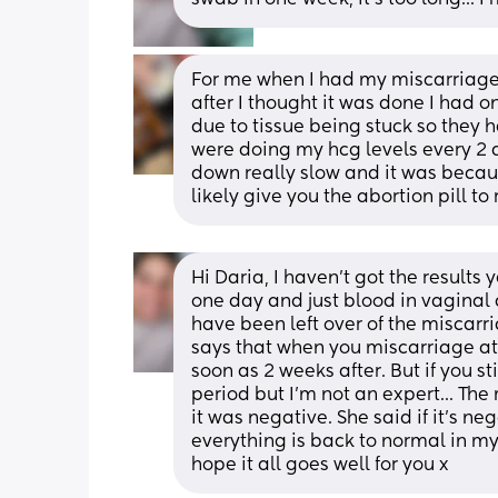
For me when I had my miscarriage 
after I thought it was done I had o
due to tissue being stuck so they h
were doing my hcg levels every 2 d
down really slow and it was because
likely give you the abortion pill to 
Hi Daria, I haven't got the results 
one day and just blood in vaginal d
have been left over of the miscarri
says that when you miscarriage at 
soon as 2 weeks after. But if you st
period but I'm not an expert... Th
it was negative. She said if it's neg
everything is back to normal in my b
hope it all goes well for you x