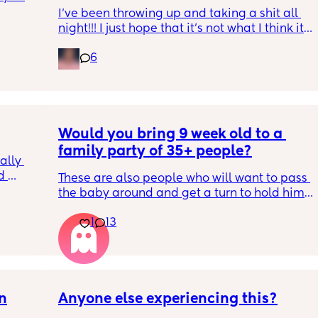
I’ve been throwing up and taking a shit all 
night!!! I just hope that it’s not what I think it 
is
6
Would you bring 9 week old to a 
family party of 35+ people?
lly 
 
These are also people who will want to pass 
he 
the baby around and get a turn to hold him. 
ave 
He just got his 2 month shots two days ago
ays 
1
13
on
Anyone else experiencing this?