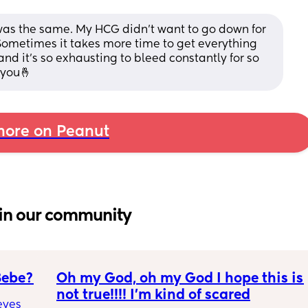
was the same. My HCG didn't want to go down for 
 Sometimes it takes more time to get everything 
r and it's so exhausting to bleed constantly for so 
r you🤞
ore on Peanut
in our community
Bebe?
Oh my God, oh my God I hope this is 
not true!!!! I’m kind of scared
yes 