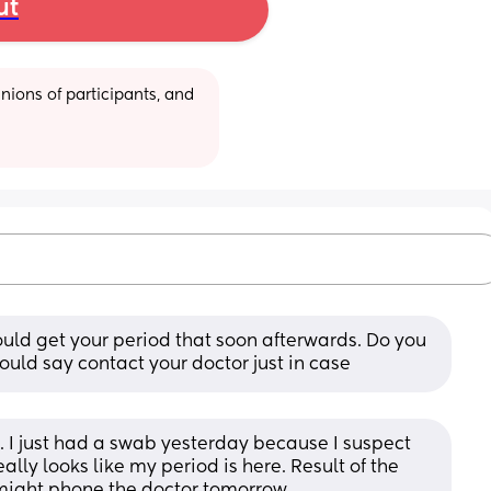
ut
ions of participants, and 
ould get your period that soon afterwards. Do you 
ould say contact your doctor just in case
. I just had a swab yesterday because I suspect 
ally looks like my period is here. Result of the 
I might phone the doctor tomorrow.