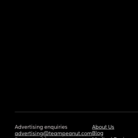
Advertising enquiries
About Us
Blog
advertising@teampeanut.com