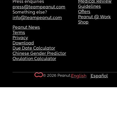
Medical Review
Press enquiries
Guidelines
press@teampeanut.com
Offers
Something else?
Peanut @ Work
info@teampeanut.com
Shop
Peanut News
Terms
Privacy
Download
Due Date Calculator
Chinese Gender Predictor
Ovulation Calculator
© 2026 Peanut.
English
Español