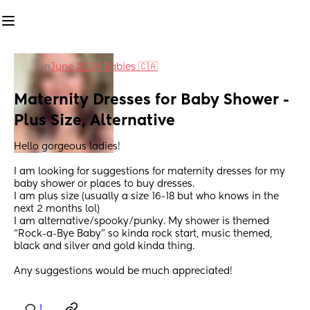
in
June 2024 Babies 🇨🇦
Maternity Dresses for Baby Shower - 
Plus Size, Alternative
Hello gorgeous ladies! 
I am looking for suggestions for maternity dresses for my 
baby shower or places to buy dresses. 
I am plus size (usually a size 16-18 but who knows in the 
next 2 months lol) 
I am alternative/spooky/punky. My shower is themed 
“Rock-a-Bye Baby” so kinda rock start, music themed, 
black and silver and gold kinda thing. 
Any suggestions would be much appreciated!
1