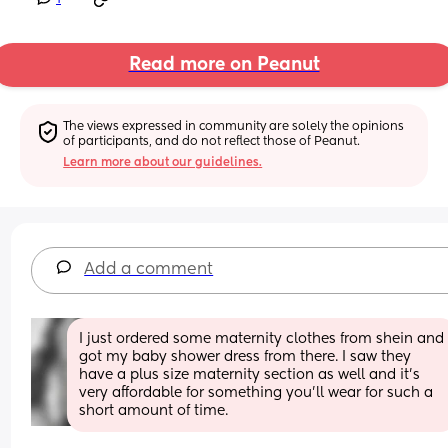
Read more on Peanut
The views expressed in community are solely the opinions 
of participants, and do not reflect those of Peanut.
Learn more about our guidelines.
Add a comment
I just ordered some maternity clothes from shein and 
got my baby shower dress from there. I saw they 
have a plus size maternity section as well and it’s 
very affordable for something you’ll wear for such a 
short amount of time.