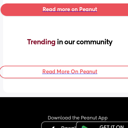
Read more on Peanut
Trending 
in our community
Read More On Peanut
Download the Peanut App