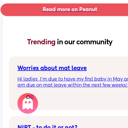
Read more on Peanut
Trending 
in our community
Worries about mat leave
Hi ladies, I’m due to have my first baby in May a
am due on mat leave within the next few weeks! I
feel so nervous about mat leave as someone who
11
loves routine and my job, has anyone else 
experienced these worries? I feel like when I try t
explain this to people they look at me like I’m a 
Martian 🫠
NIPT - to do it or not?