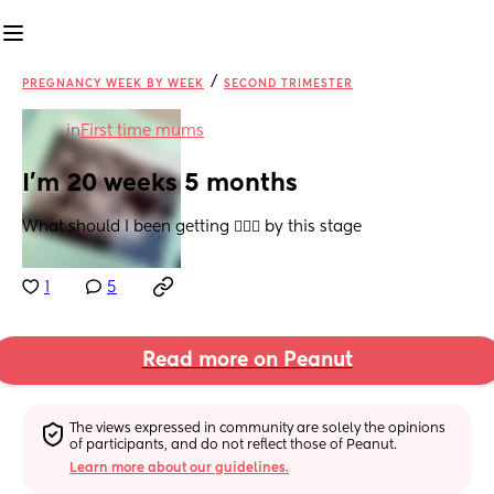
/
PREGNANCY WEEK BY WEEK
SECOND TRIMESTER
in
First time mums
I’m 20 weeks 5 months
What should I been getting 🤷🏾‍♀️ by this stage
1
5
Read more on Peanut
The views expressed in community are solely the opinions 
of participants, and do not reflect those of Peanut.
Learn more about our guidelines.