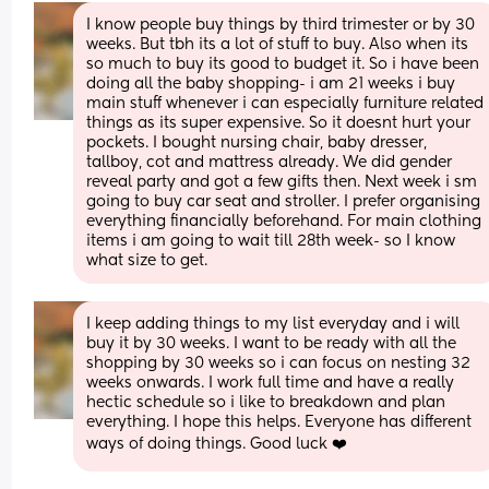
I know people buy things by third trimester or by 30 
weeks. But tbh its a lot of stuff to buy. Also when its 
so much to buy its good to budget it. So i have been 
doing all the baby shopping- i am 21 weeks i buy 
main stuff whenever i can especially furniture related 
things as its super expensive. So it doesnt hurt your 
pockets. I bought nursing chair, baby dresser, 
tallboy, cot and mattress already. We did gender 
reveal party and got a few gifts then. Next week i sm 
going to buy car seat and stroller. I prefer organising 
everything financially beforehand. For main clothing 
items i am going to wait till 28th week- so I know 
what size to get.
I keep adding things to my list everyday and i will 
buy it by 30 weeks. I want to be ready with all the 
shopping by 30 weeks so i can focus on nesting 32 
weeks onwards. I work full time and have a really 
hectic schedule so i like to breakdown and plan 
everything. I hope this helps. Everyone has different 
ways of doing things. Good luck ❤️