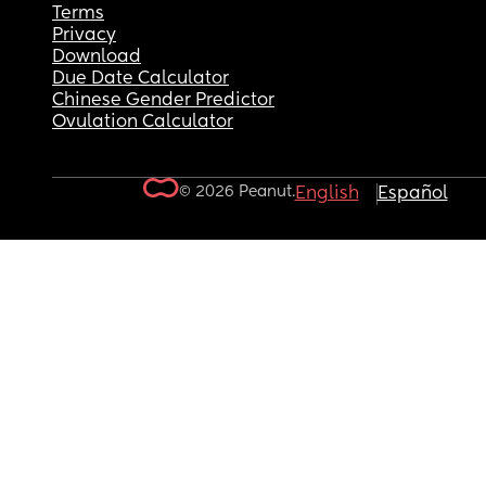
Terms
Privacy
Download
Due Date Calculator
Chinese Gender Predictor
Ovulation Calculator
© 2026 Peanut.
English
Español