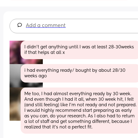
Add a comment
I didn’t get anything until I was at least 28-30weeks 
if that helps at all x
i had everything ready/ bought by about 28/30 
weeks ago
Me too, I had almost everything ready by 30 week. 
And even though I had it all, when 30 week hit, I felt 
(and still feeling) like I’m not ready and not prepared. 
I would highly recommend start preparing as early 
as you can, do your research. As I also had to return 
a lot of staff and get something different, because I 
realized that it’s not a perfect fit.