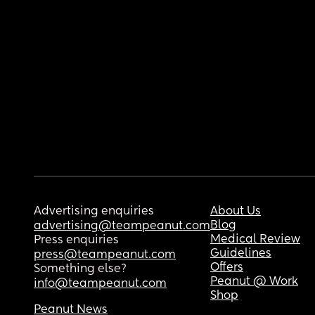
Advertising enquiries
About Us
Blog
advertising@teampeanut.com
Medical Review
Press enquiries
Guidelines
press@teampeanut.com
Offers
Something else?
Peanut @ Work
info@teampeanut.com
Shop
Peanut News