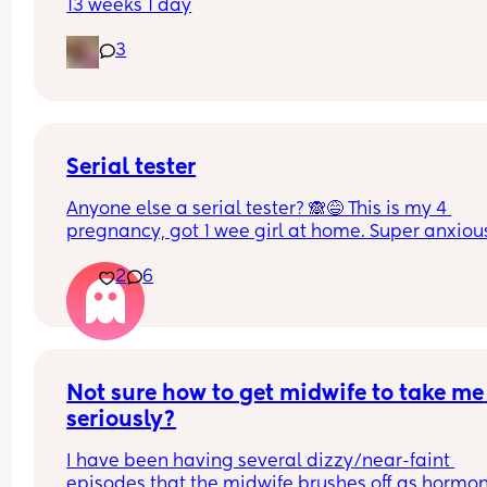
13 weeks 1 day
3
Serial tester
Anyone else a serial tester? 🙈😅 This is my 4 
pregnancy, got 1 wee girl at home. Super anxious
and cautiously excited 🥹❤️
2
6
Not sure how to get midwife to take me 
seriously?
I have been having several dizzy/near-faint 
episodes that the midwife brushes off as hormon