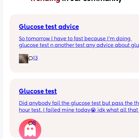
Glucose test advice
So tomorrow I have to fast because I’m doing 
glucose test n another test any advice about glu
test .
13
Glucose test
Did anybody fail the glucose test but pass the th
hour test. I failed mine today😭 idk what all that 
really means I passed with my first kid.
8