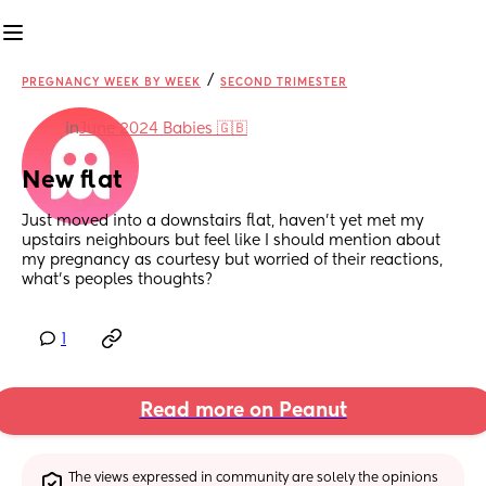
/
PREGNANCY WEEK BY WEEK
SECOND TRIMESTER
in
June 2024 Babies 🇬🇧
New flat
Just moved into a downstairs flat, haven’t yet met my 
upstairs neighbours but feel like I should mention about 
my pregnancy as courtesy but worried of their reactions, 
what’s peoples thoughts?
1
Read more on Peanut
The views expressed in community are solely the opinions 