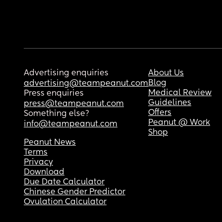
Advertising enquiries
About Us
Blog
advertising@teampeanut.com
Medical Review
Press enquiries
Guidelines
press@teampeanut.com
Offers
Something else?
Peanut @ Work
info@teampeanut.com
Shop
Peanut News
Terms
Privacy
Download
Due Date Calculator
Chinese Gender Predictor
Ovulation Calculator