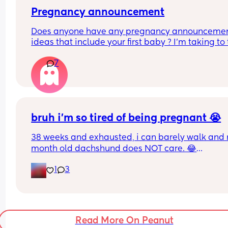
mood booster for me & someone else who also 
feeling the same.
Pregnancy announcement
Does anyone have any pregnancy announcemen
ideas that include your first baby ? I’m taking to t
husband separate ideas for family and social m
7
would be great as well !
bruh i’m so tired of being pregnant 😭
38 weeks and exhausted, i can barely walk and 
month old dachshund does NOT care. 😂
1
3
i want to play with him so bad but if i even think 
about moving a muscle i’m out of breath. 🥺😭😣
Read More On Peanut