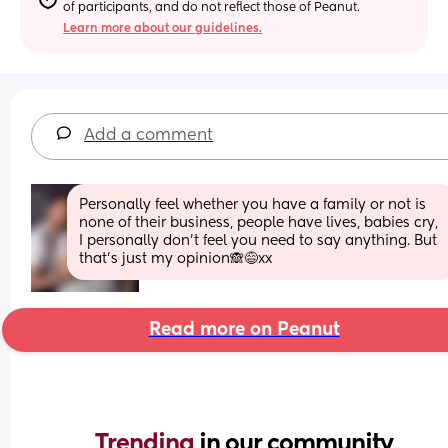
of participants, and do not reflect those of Peanut.
Learn more about our guidelines.
Add a comment
Personally feel whether you have a family or not is 
none of their business, people have lives, babies cry, 
I personally don't feel you need to say anything. But 
that's just my opinion🙈😅xx
Read more on Peanut
Trending 
in our community