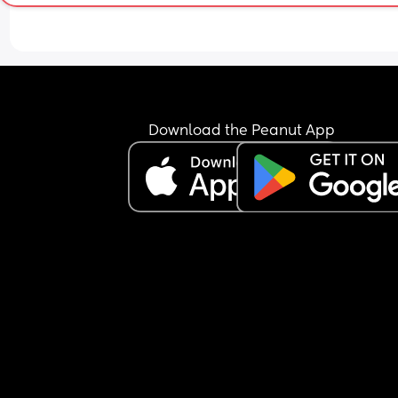
Download the Peanut App