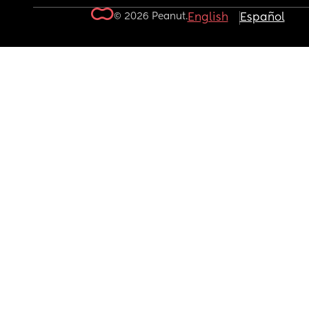
© 2026 Peanut.
English
Español