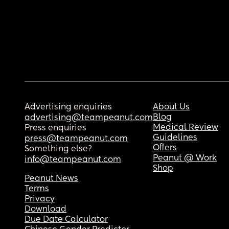
Advertising enquiries
About Us
Blog
advertising@teampeanut.com
Medical Review
Press enquiries
Guidelines
press@teampeanut.com
Offers
Something else?
Peanut @ Work
info@teampeanut.com
Shop
Peanut News
Terms
Privacy
Download
Due Date Calculator