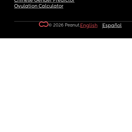
Chinese Gender Predictor
Ovulation Calculator
© 2026 Peanut.
English
Español