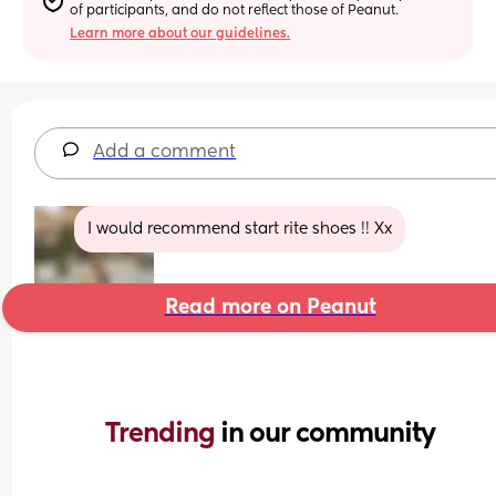
of participants, and do not reflect those of Peanut.
Learn more about our guidelines.
Add a comment
I would recommend start rite shoes !! Xx
Read more on Peanut
Trending 
in our community