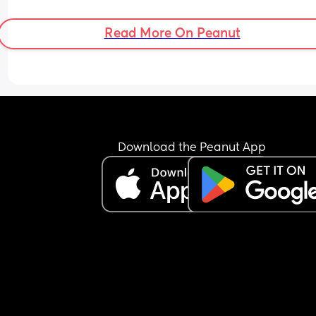
Read More On Peanut
Download the Peanut App