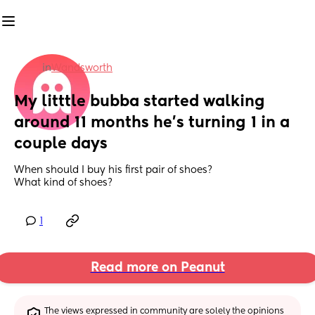
in
Wandsworth
My litttle bubba started walking 
around 11 months he’s turning 1 in a 
couple days
When should I buy his first pair of shoes? 
What kind of shoes?
1
Read more on Peanut
The views expressed in community are solely the opinions 