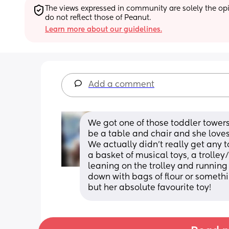
The views expressed in community are solely the opin
do not reflect those of Peanut.
Learn more about our guidelines.
Add a comment
We got one of those toddler towers. 
be a table and chair and she loves s
We actually didn't really get any t
a basket of musical toys, a trolley
leaning on the trolley and runnin
down with bags of flour or someth
but her absolute favourite toy!