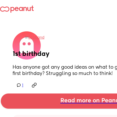
in
Scotland
1st birthday
Has anyone got any good ideas on what to get
first birthday? Struggling so much to think!
1
Read more on Pean