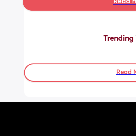
Read m
Trending 
Read 