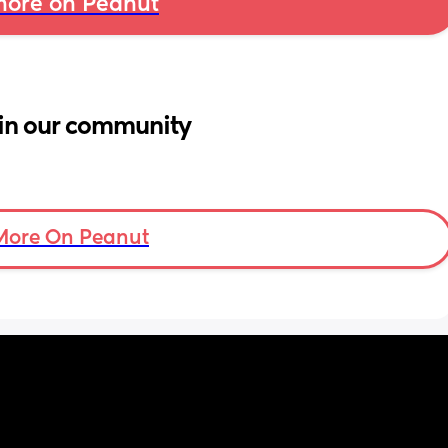
ore on Peanut
in our community
More On Peanut