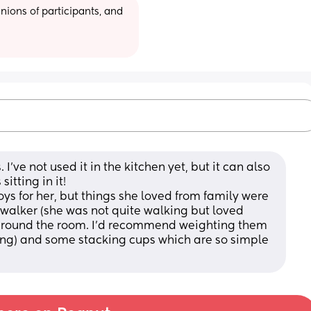
ions of participants, and 
I've not used it in the kitchen yet, but it can also 
itting in it! 
oys for her, but things she loved from family were 
/walker (she was not quite walking but loved 
g round the room. I'd recommend weighting them 
ing) and some stacking cups which are so simple 