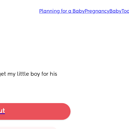
Planning for a Baby
Pregnancy
Baby
Tod
 my little boy for his 
ut