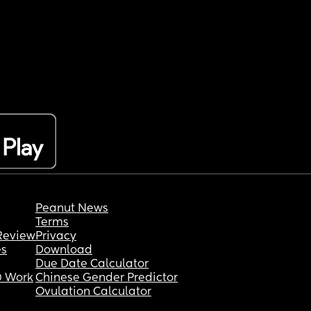
Peanut News
Terms
Review
Privacy
es
Download
Due Date Calculator
 Work
Chinese Gender Predictor
Ovulation Calculator