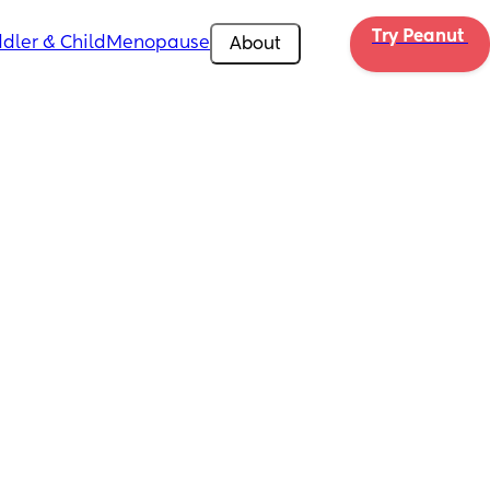
Try Peanut 
dler & Child
Menopause
About