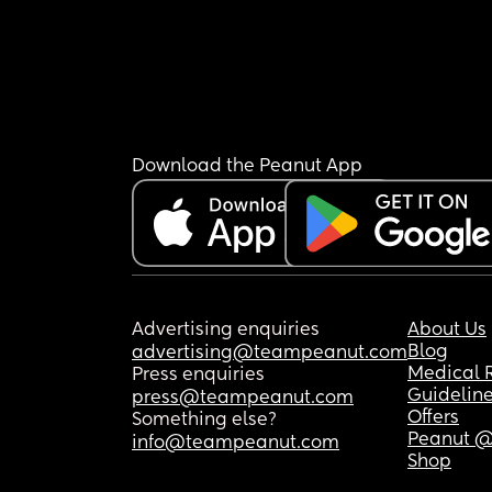
Download the Peanut App
Advertising enquiries
About Us
Blog
advertising@teampeanut.com
Medical 
Press enquiries
Guidelin
press@teampeanut.com
Offers
Something else?
Peanut @
info@teampeanut.com
Shop