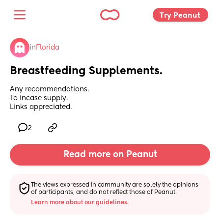
Try Peanut 
in
Florida
Breastfeeding Supplements.
Any recommendations. 
To incase supply. 
Links appreciated.
2
Read more on Peanut
The views expressed in community are solely the opinions 
of participants, and do not reflect those of Peanut.
Learn more about our guidelines.