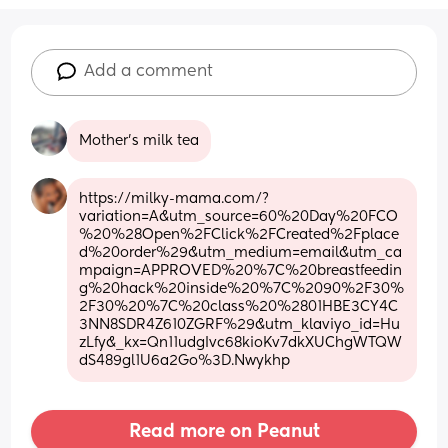
Add a comment
Mother’s milk tea
https://milky-mama.com/?
variation=A&utm_source=60%20Day%20FCO
%20%28Open%2FClick%2FCreated%2Fplace
d%20order%29&utm_medium=email&utm_ca
mpaign=APPROVED%20%7C%20breastfeedin
g%20hack%20inside%20%7C%2090%2F30%
2F30%20%7C%20class%20%2801HBE3CY4C
3NN8SDR4Z610ZGRF%29&utm_klaviyo_id=Hu
zLfy&_kx=Qn11udgIvc68kioKv7dkXUChgWTQW
dS489gl1U6a2Go%3D.Nwykhp
Read more on Peanut