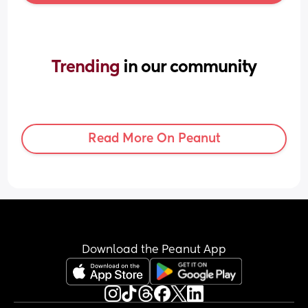
Trending 
in our community
Read More On Peanut
Download the Peanut App