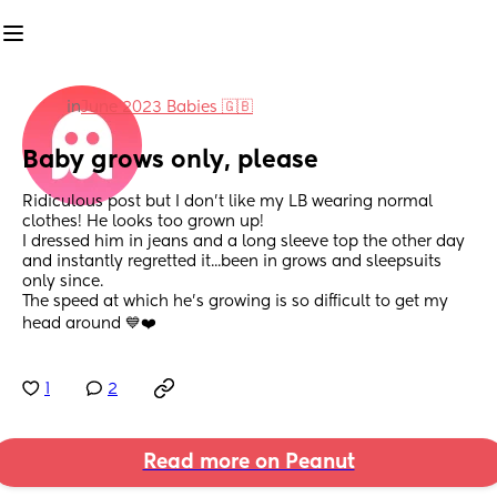
in
June 2023 Babies 🇬🇧
Baby grows only, please
Ridiculous post but I don't like my LB wearing normal 
clothes! He looks too grown up!
I dressed him in jeans and a long sleeve top the other day 
and instantly regretted it...been in grows and sleepsuits 
only since. 
The speed at which he's growing is so difficult to get my 
head around 💙❤️
1
2
Read more on Peanut