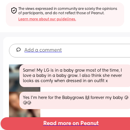
The views expressed in community are solely the opinions 
of participants, and do not reflect those of Peanut.
Learn more about our guidelines.
Add a comment
Same! My LG is in a baby grow most of the time, I 
love a baby in a baby grow. I also think she never 
looks as comfy when dressed in an outfit x
Yes I’m here for the Babygrows 🙌 forever my baby 🥲
🥲🥲
Read more on Peanut