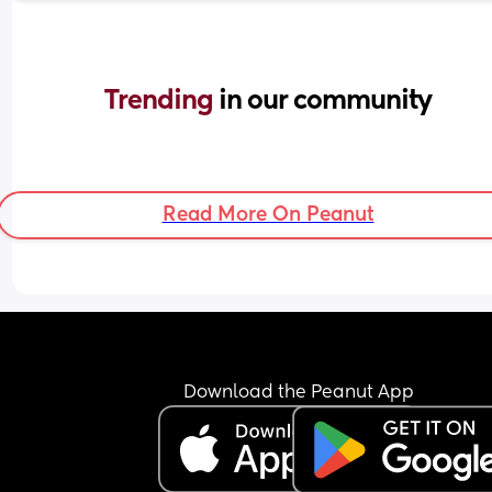
Trending 
in our community
Read More On Peanut
Download the Peanut App