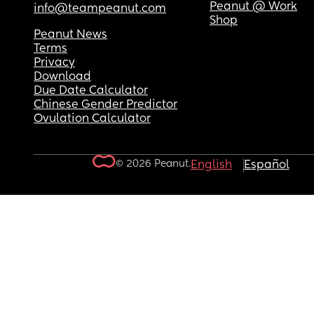
Peanut @ Work
info@teampeanut.com
Shop
Peanut News
Terms
Privacy
Download
Due Date Calculator
Chinese Gender Predictor
Ovulation Calculator
© 2026 Peanut.
English
Español