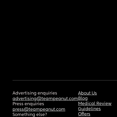
Advertising enquiries
About Us
Blog
advertising@teampeanut.com
Medical Review
Press enquiries
Guidelines
press@teampeanut.com
Offers
Something else?