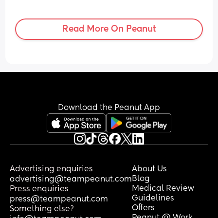
Read More On Peanut
Download the Peanut App
Advertising enquiries
About Us
Blog
advertising@teampeanut.com
Medical Review
Press enquiries
Guidelines
press@teampeanut.com
Offers
Something else?