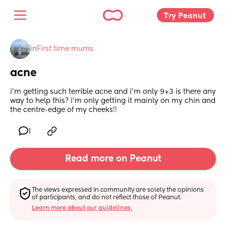
Try Peanut 
in
First time mums
acne
i’m getting such terrible acne and i’m only 9+3 is there any 
way to help this? i’m only getting it mainly on my chin and 
the centre-edge of my cheeks!!
1
Read more on Peanut
The views expressed in community are solely the opinions 
of participants, and do not reflect those of Peanut.
Learn more about our guidelines.