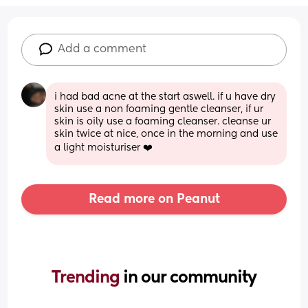
Add a comment
i had bad acne at the start aswell. if u have dry 
skin use a non foaming gentle cleanser, if ur 
skin is oily use a foaming cleanser. cleanse ur 
skin twice at nice, once in the morning and use 
a light moisturiser ❤️
Read more on Peanut
Trending 
in our community