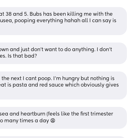
at 38 and 5. Bubs has been killing me with the 
ausea, pooping everything hahah all I can say is 
 and just don’t want to do anything. I don’t 
s. Is that bad?
e next I cant poop. I'm hungry but nothing is 
eat is pasta and red sauce which obviously gives 
ea and heartburn (feels like the first trimester 
 so many times a day 😩