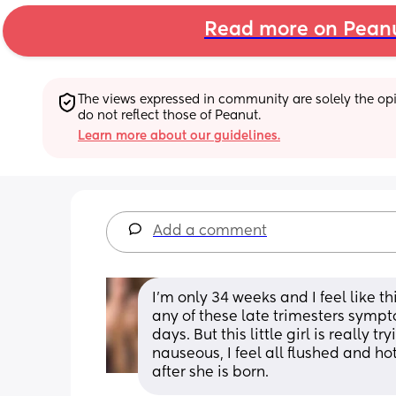
Read more on Pean
The views expressed in community are solely the opin
do not reflect those of Peanut.
Learn more about our guidelines.
Add a comment
I'm only 34 weeks and I feel like t
any of these late trimesters sympto
days. But this little girl is really 
nauseous, I feel all flushed and hot 
after she is born.