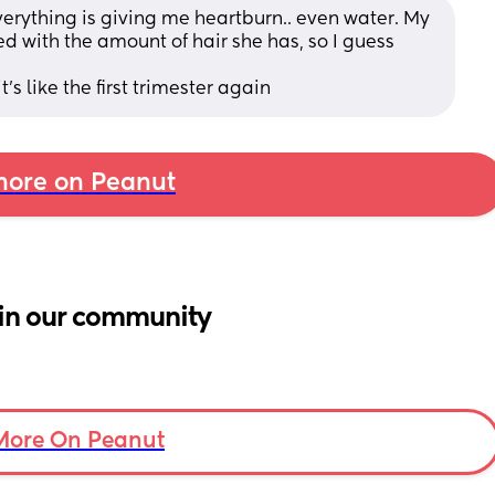
rything is giving me heartburn.. even water. My 
d with the amount of hair she has, so I guess 
t's like the first trimester again
ore on Peanut
in our community
More On Peanut