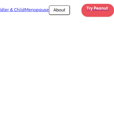
Try Peanut 
dler & Child
Menopause
About