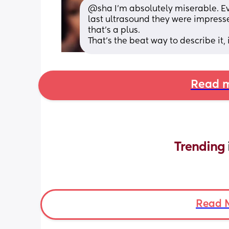
@sha I'm absolutely miserable. Eve
last ultrasound they were impresse
that's a plus. 
That's the beat way to describe it, i
Read m
Trending 
Read 