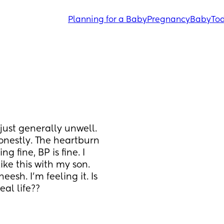
Planning for a Baby
Pregnancy
Baby
Tod
 just generally unwell. 
honestly. The heartburn 
g fine, BP is fine. I 
like this with my son. 
esh. I'm feeling it. Is 
eal life??