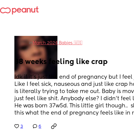
in
March 2024 Babies 🇺🇸
38 weeks feeling like crap
Idk if it's just the end of pregnancy but I feel
Like I feel sick, nauseous and just like crap 
is literally trying to take me out. Baby is movin
just feel like shit. Anybody else? I didn't feel 
He was born 37w5d. This little girl though..  she
this what the end of pregnancy feels like in r
3
6