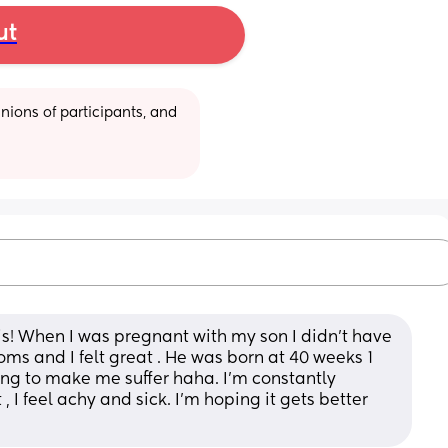
ut
ions of participants, and 
his! When I was pregnant with my son I didn't have 
ms and I felt great . He was born at 40 weeks 1 
trying to make me suffer haha. I'm constantly 
, I feel achy and sick. I'm hoping it gets better 