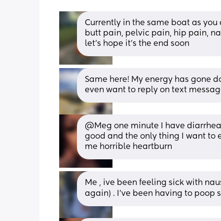
Currently in the same boat as you 
butt pain, pelvic pain, hip pain, n
let's hope it's the end soon
Same here! My energy has gone down
even want to reply on text message
@Meg one minute I have diarrhea th
good and the only thing I want to 
me horrible heartburn
Me , ive been feeling sick with naus
again) . I’ve been having to poop