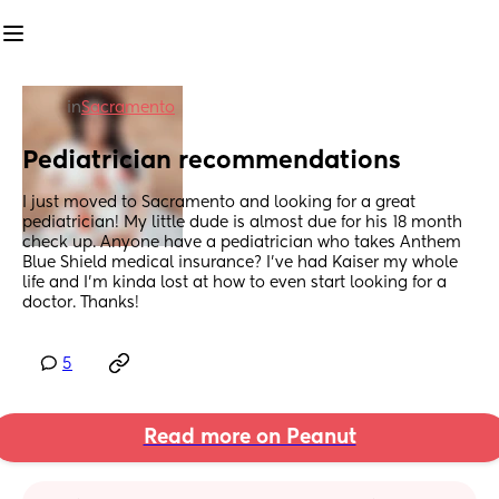
in
Sacramento
Pediatrician recommendations
I just moved to Sacramento and looking for a great 
pediatrician! My little dude is almost due for his 18 month 
check up. Anyone have a pediatrician who takes Anthem 
Blue Shield medical insurance? I’ve had Kaiser my whole 
life and I’m kinda lost at how to even start looking for a 
doctor. Thanks!
5
Read more on Peanut