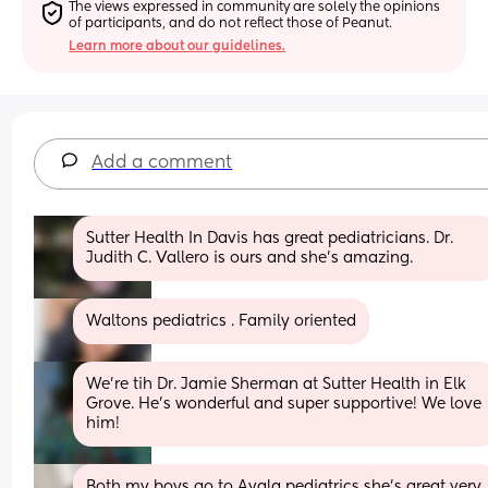
The views expressed in community are solely the opinions 
of participants, and do not reflect those of Peanut.
Learn more about our guidelines.
Add a comment
Sutter Health In Davis has great pediatricians. Dr. 
Judith C. Vallero is ours and she’s amazing.
Waltons pediatrics . Family oriented
We're tih Dr. Jamie Sherman at Sutter Health in Elk 
Grove. He's wonderful and super supportive! We love 
him!
Both my boys go to Avala pediatrics she’s great very 