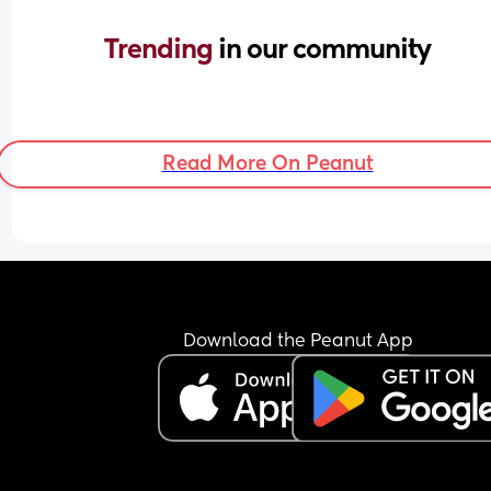
Trending 
in our community
Read More On Peanut
Download the Peanut App