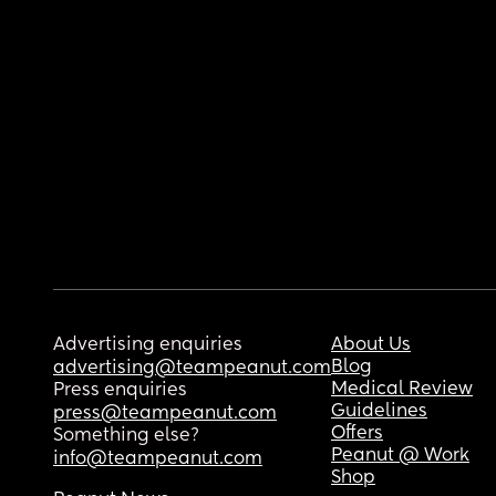
Advertising enquiries
About Us
Blog
advertising@teampeanut.com
Medical Review
Press enquiries
Guidelines
press@teampeanut.com
Offers
Something else?
Peanut @ Work
info@teampeanut.com
Shop