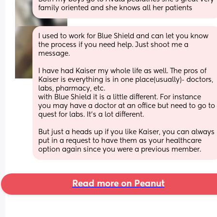
family oriented and she knows all her patients
I used to work for Blue Shield and can let you know 
the process if you need help. Just shoot me a 
message. 
I have had Kaiser my whole life as well. The pros of 
Kaiser is everything is in one place(usually)- doctors, 
labs, pharmacy, etc. 
with Blue Shield it is a little different. For instance 
you may have a doctor at an office but need to go to 
quest for labs. It’s a lot different. 
But just a heads up if you like Kaiser, you can always 
put in a request to have them as your healthcare 
option again since you were a previous member.
Read more on Peanut