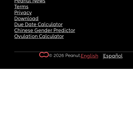
Peanut News
Terms
Privacy
Download
Due Date Calculator
Chinese Gender Predictor
Ovulation Calculator
© 2026 Peanut.
English
Español