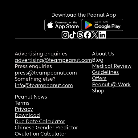
Download the Peanut App
Advertising enquiries
About Us
Blog
advertising@teampeanut.com
Medical Review
Press enquiries
Guidelines
press@teampeanut.com
Offers
Something else?
Peanut @ Work
info@teampeanut.com
Shop
Peanut News
Terms
Privacy
Download
Due Date Calculator
Chinese Gender Predictor
Ovulation Calculator