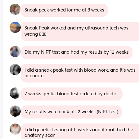
Sneak peek worked for me at 8 weeks
Sneak Peak worked and my ultrasound tech was 
wrong 🤦🏽‍♀️
Did my NIPT test and had my results by 12 weeks
I did a sneak peak test with blood work, and it’s was 
accurate!
7 weeks gentic blood test ordered by doctor.
My results were back at 12 weeks. (NIPT test)
I did genetic testing at 11 weeks and it matched the 
anatomy scan