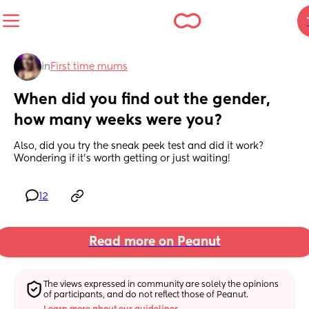
in
First time mums
When did you find out the gender, 
how many weeks were you?
Also, did you try the sneak peek test and did it work? 
Wondering if it's worth getting or just waiting!
12
Read more on Peanut
The views expressed in community are solely the opinions 
of participants, and do not reflect those of Peanut.