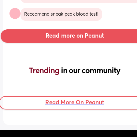
Reccomend sneak peak blood test!
Read more on Peanut
Trending 
in our community
Read More On Peanut