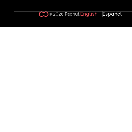
English
Español
© 2026 Peanut.