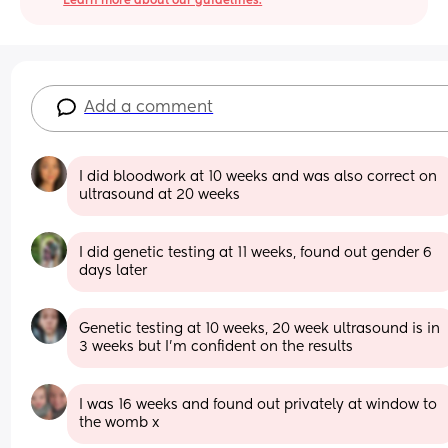
Learn more about our guidelines.
Add a comment
I did bloodwork at 10 weeks and was also correct on 
ultrasound at 20 weeks
I did genetic testing at 11 weeks, found out gender 6 
days later
Genetic testing at 10 weeks, 20 week ultrasound is in 
3 weeks but I'm confident on the results
I was 16 weeks and found out privately at window to 
the womb x