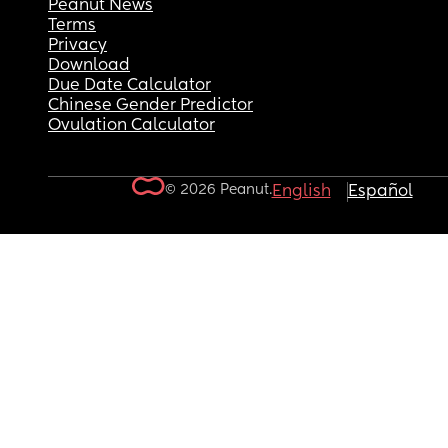
Peanut News
Terms
Privacy
Download
Due Date Calculator
Chinese Gender Predictor
Ovulation Calculator
© 2026 Peanut.
English
Español