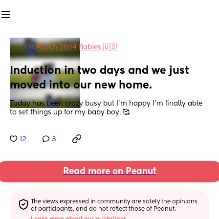
in
March 2024 Babies 🇺🇸
Induction in two days and we just 
moved into our new home.
Today has been crazy busy but I’m happy I’m finally able 
to set things up for my baby boy. 🥰
12
3
Read more on Peanut
The views expressed in community are solely the opinions 
of participants, and do not reflect those of Peanut.