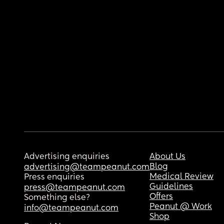
Advertising enquiries
About Us
Blog
advertising@teampeanut.com
Medical Review
Press enquiries
Guidelines
press@teampeanut.com
Offers
Something else?
Peanut @ Work
info@teampeanut.com
Shop