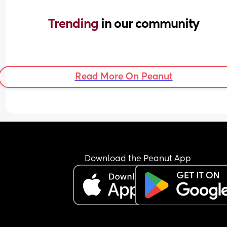
Trending 
in our community
Read More On Peanut
Download the Peanut App