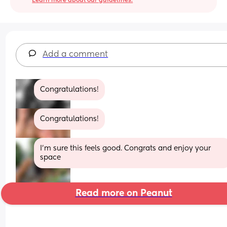
Learn more about our guidelines.
Add a comment
Congratulations!
Congratulations!
I’m sure this feels good. Congrats and enjoy your 
space
Read more on Peanut