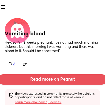
in
London
Vomiting blood
Hey, so I’m 9 weeks pregnant. I’ve not had much morning 
sickness but this morning I was vomiting and there was 
blood in it. Should I be concerned?
2
Read more on Peanut
The views expressed in community are solely the opinions 
of participants, and do not reflect those of Peanut.
Learn more about our guidelines.