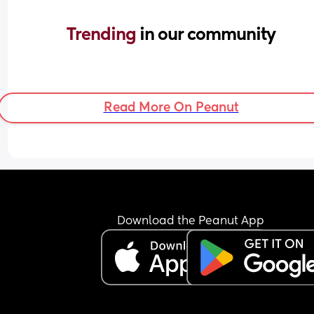
Trending 
in our community
Read More On Peanut
Download the Peanut App