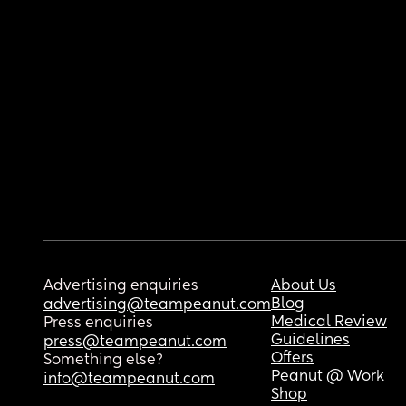
Advertising enquiries
About Us
Blog
advertising@teampeanut.com
Medical Review
Press enquiries
Guidelines
press@teampeanut.com
Offers
Something else?
Peanut @ Work
info@teampeanut.com
Shop