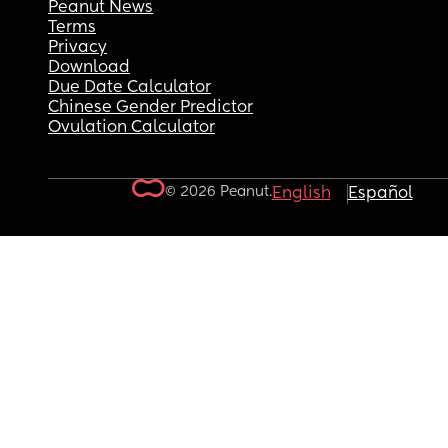
Peanut News
Terms
Privacy
Download
Due Date Calculator
Chinese Gender Predictor
Ovulation Calculator
© 2026 Peanut.
English
Español