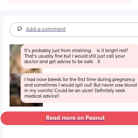
Add a comment
It’s probably just from straining.    Is it bright red?   
That’s usually fine but I would still just call your 
doctor and get advise to be safe.   X
I had nose bleeds for the first time during pregnancy 
and sometimes I would spit out! But never saw blood 
in my vomits! Could be an ulcer! Definitely seek 
medical advice!!
Read more on Peanut