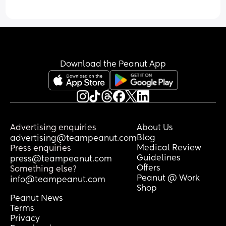
Download the Peanut App
Advertising enquiries
About Us
Blog
advertising@teampeanut.com
Medical Review
Press enquiries
Guidelines
press@teampeanut.com
Offers
Something else?
Peanut @ Work
info@teampeanut.com
Shop
Peanut News
Terms
Privacy