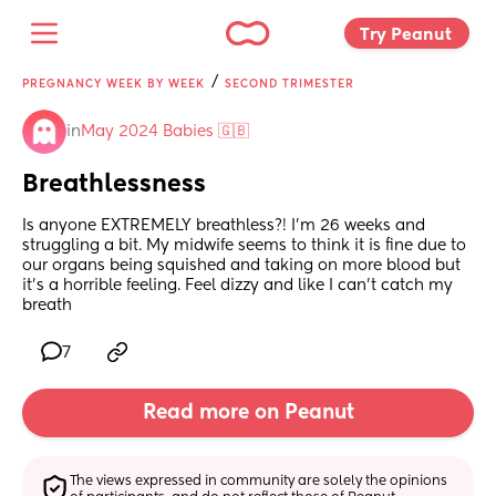
Try Peanut 
/
PREGNANCY WEEK BY WEEK
SECOND TRIMESTER
in
May 2024 Babies 🇬🇧
Breathlessness
Is anyone EXTREMELY breathless?! I’m 26 weeks and 
struggling a bit. My midwife seems to think it is fine due to 
our organs being squished and taking on more blood but 
it’s a horrible feeling. Feel dizzy and like I can’t catch my 
breath
7
Read more on Peanut
The views expressed in community are solely the opinions 