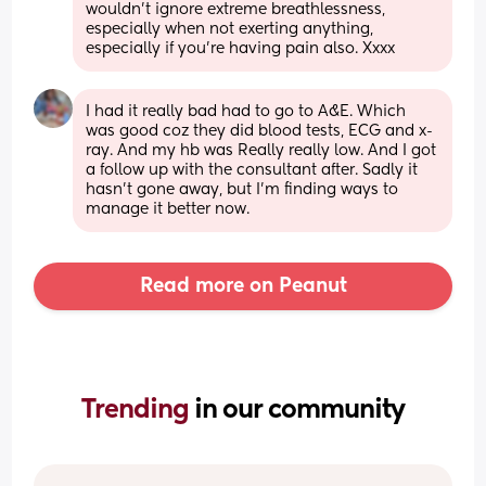
wouldn't ignore extreme breathlessness, 
especially when not exerting anything, 
especially if you're having pain also. Xxxx
I had it really bad had to go to A&E. Which 
was good coz they did blood tests, ECG and x-
ray. And my hb was Really really low. And I got 
a follow up with the consultant after. Sadly it 
hasn't gone away, but I'm finding ways to 
manage it better now.
Read more on Peanut
Trending 
in our community