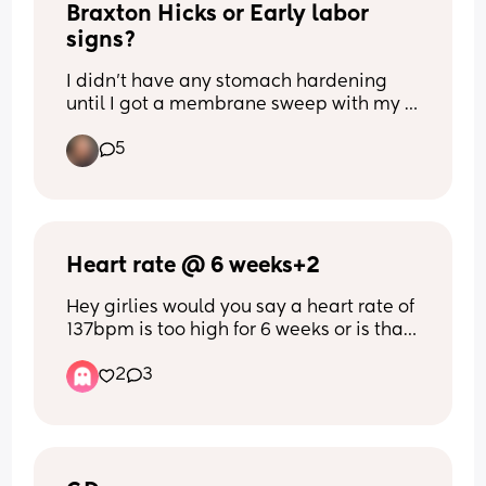
Braxton Hicks or Early labor 
routine for me but the comments are 
really upsetting and getting me down.
signs?
I didn’t have any stomach hardening 
until I got a membrane sweep with my 
first born at 39 weeks. I’m currently 36 
5
weeks as of tomorrow with my second 
and have been having what I believe is 
Braxton hicks. Lots of stomach 
hardening/tightening and it’s 
happening more everyday. 
Heart rate @ 6 weeks+2
Do you guys think this is a sign I’ll go 
Hey girlies would you say a heart rate of 
into pre-term labor or is this common 
137bpm is too high for 6 weeks or is that 
with your second baby to have them for 
a very reassuring heart rate 🩵🥹
weeks before your due date?
2
3