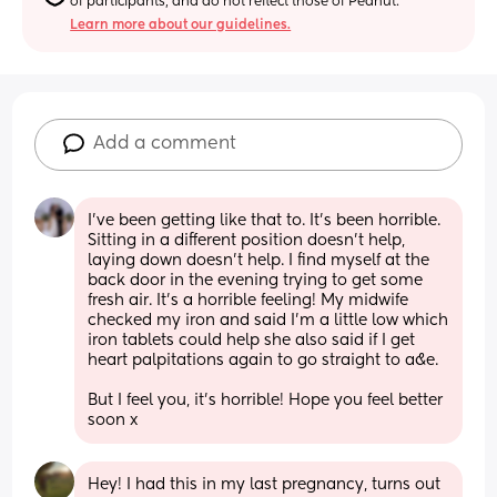
of participants, and do not reflect those of Peanut.
Learn more about our guidelines.
Add a comment
I've been getting like that to. It's been horrible. 
Sitting in a different position doesn't help, 
laying down doesn't help. I find myself at the 
back door in the evening trying to get some 
fresh air. It's a horrible feeling! My midwife 
checked my iron and said I'm a little low which 
iron tablets could help she also said if I get 
heart palpitations again to go straight to a&e.
But I feel you, it's horrible! Hope you feel better 
soon x
Hey! I had this in my last pregnancy, turns out 