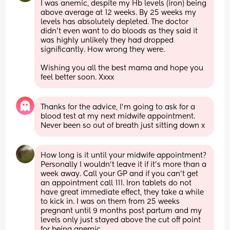
I was anemic, despite my Hb levels (iron) being 
above average at 12 weeks. By 25 weeks my 
levels has absolutely depleted. The doctor 
didn't even want to do bloods as they said it 
was highly unlikely they had dropped 
significantly. How wrong they were.
Wishing you all the best mama and hope you 
feel better soon. Xxxx
Thanks for the advice, I’m going to ask for a 
blood test at my next midwife appointment. 
Never been so out of breath just sitting down x
How long is it until your midwife appointment? 
Personally I wouldn't leave it if it's more than a 
week away. Call your GP and if you can't get 
an appointment call 111. Iron tablets do not 
have great immediate effect, they take a while 
to kick in. I was on them from 25 weeks 
pregnant until 9 months post partum and my 
levels only just stayed above the cut off point 
for being anemic.