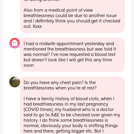
Also from a medical point of view 
breathlessness could be due to another issue 
and i definitely think you should get it checked 
out. Xxxx
I had a midwife appointment yesterday and 
mentioned the breathlessness but was told it 
was normal? I’ve now requested a blood test 
but doesn’t look like I will get this any time 
soon
Do you have any chest pain? Is the 
breathlessness when you're at rest? 
I have a family history of blood clots, when I 
had breathlessness in my last pregnancy 
(COVID times), my husband who is a doctor 
said to go to A&E to be checked over given my 
history. I do think some breathlessness is 
normal, obviously your body is shifting things 
here and there, getting bigger etc. But I 