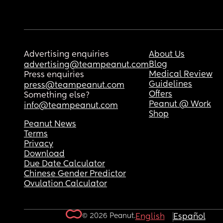
Advertising enquiries
About Us
Blog
advertising@teampeanut.com
Medical Review
Press enquiries
Guidelines
press@teampeanut.com
Offers
Something else?
Peanut @ Work
info@teampeanut.com
Shop
Peanut News
Terms
Privacy
Download
Due Date Calculator
Chinese Gender Predictor
Ovulation Calculator
© 2026 Peanut.
English
Español