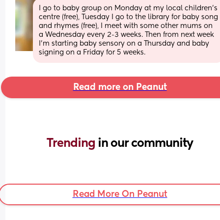
I go to baby group on Monday at my local children’s 
centre (free), Tuesday I go to the library for baby song 
and rhymes (free), I meet with some other mums on 
a Wednesday every 2-3 weeks. Then from next week 
I’m starting baby sensory on a Thursday and baby 
signing on a Friday for 5 weeks.
Read more on Peanut
Trending 
in our community
Read More On Peanut