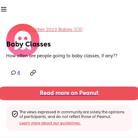
in
November 2023 Babies 🇬🇧
Baby Classes
How often are people going to baby classes, if any??
4
Read more on Peanut
The views expressed in community are solely the opinions 
of participants, and do not reflect those of Peanut.
Learn more about our guidelines.