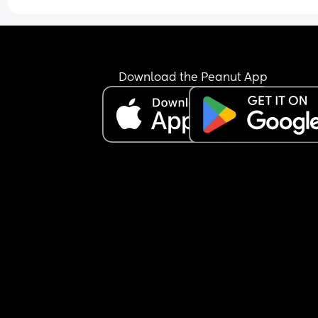
Download the Peanut App