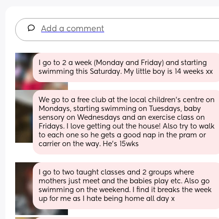
Add a comment
I go to 2 a week (Monday and Friday) and starting 
swimming this Saturday. My little boy is 14 weeks xx
We go to a free club at the local children's centre on 
Mondays, starting swimming on Tuesdays, baby 
sensory on Wednesdays and an exercise class on 
Fridays. I love getting out the house! Also try to walk 
to each one so he gets a good nap in the pram or 
carrier on the way. He's 15wks
I go to two taught classes and 2 groups where 
mothers just meet and the babies play etc. Also go 
swimming on the weekend. I find it breaks the week 
up for me as I hate being home all day x